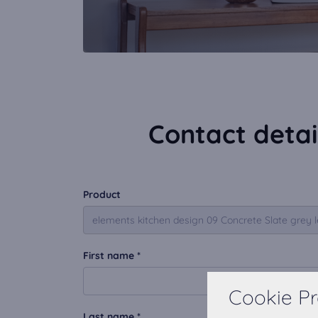
Contact detai
Product
First name *
Cookie Pr
Last name *