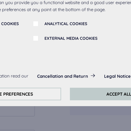
an you provide you a functional website and a good user experie
 preferences at any point at the bottom of the page.
What to exp
 COOKIES
ANALYTICAL COOKIES
showroom a
EXTERNAL MEDIA COOKIES
We offer pers
sketch togethe
s:
You can also v
ation read our
Cancellation and Return
Legal Notice
always actived, as they are necessary for the basic functions of t
showroom.
s:
E PREFERENCES
ACCEPT AL
Viewing of bui
perience on this website we use analytical cookies.
ookies:
quired to play the videos. Once cookies from external media are 
ed.