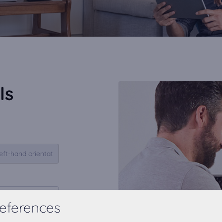
ls
eferences