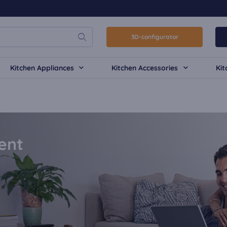
3D-configurator
Kitchen Appliances
Kitchen Accessories
Kit
ent