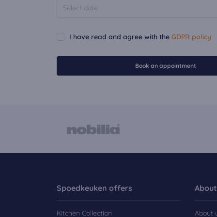
I have read and agree with the
GDPR policy
Book an appointment
Spoedkeuken offers
About
Kitchen Collection
About 