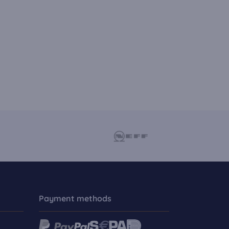
Payment methods