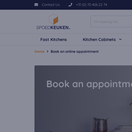
Contact Us
+31 (0) 70 406 22 74
Fast Kitchens
Kitchen Cabinets
Home
Book an online appointment
Book an appointm