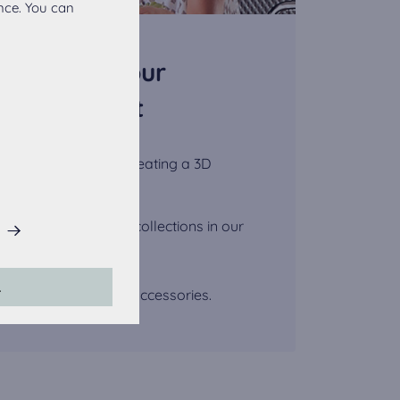
nce. You can
ect from your
ppointment
onalized advice by creating a 3D
r.
iew the wide kitchen collections in our
his website.
L
lt-in appliances and accessories.
accepted, the