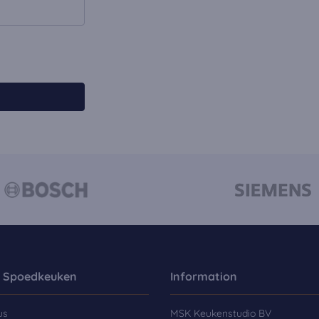
 Spoedkeuken
Information
us
MSK Keukenstudio BV