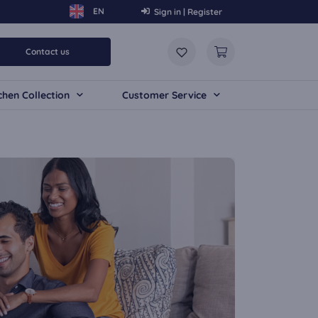
Sign in | Register
Contact us
chen Collection
Customer Service