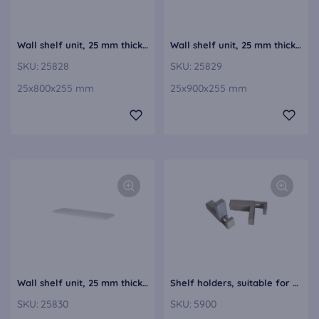
Wall shelf unit, 25 mm thick VBE25-80
Wall shelf unit, 25 mm thick VBE25-90
SKU:
25828
SKU:
25829
25x800x255 mm
25x900x255 mm
Wall shelf unit, 25 mm thick VBE25-100
Shelf holders, suitable for wall shelf units from 6 to 52 mm thickness VBH5
SKU:
25830
SKU:
5900