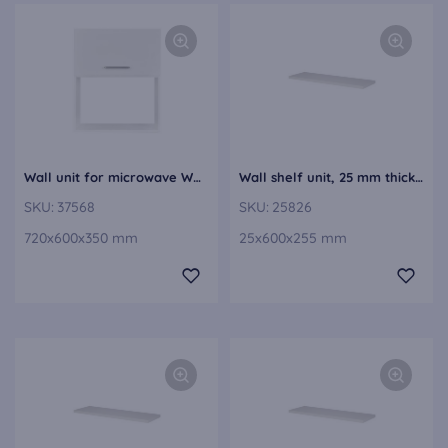
Wall unit for microwave WMJE60-1
Wall shelf unit, 25 mm thick VBE25-60
SKU:
37568
SKU:
25826
720x600x350 mm
25x600x255 mm