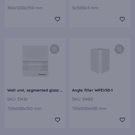
360x1200x350 mm
3x1000x3 mm
Wall unit, segmented glass door WGLS60-1
Angle filler WPEV50-1
SKU:
31436
SKU:
31480
720x600x350 mm
720x500x500 mm