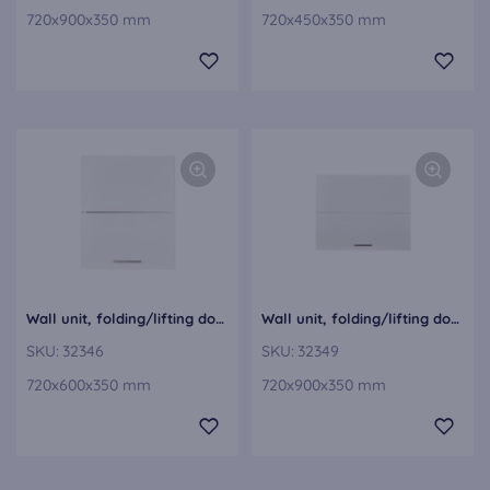
720x900x350 mm
720x450x350 mm
Wall unit, folding/lifting door WFL60-1
Wall unit, folding/lifting door WFL90-1
SKU:
32346
SKU:
32349
720x600x350 mm
720x900x350 mm