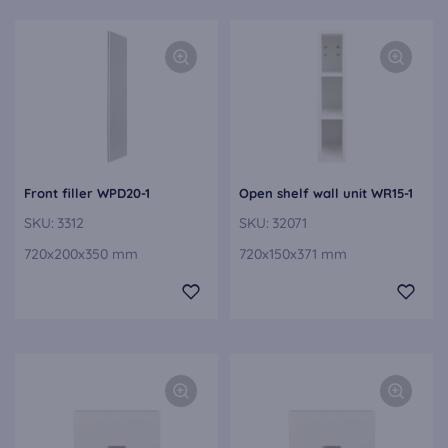
Front filler WPD20-1
Open shelf wall unit WR15-1
SKU:
3312
SKU:
32071
720x200x350 mm
720x150x371 mm