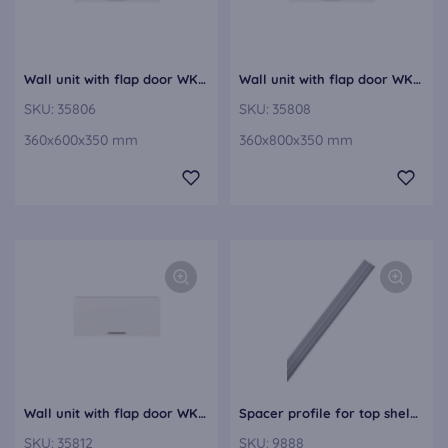
Wall unit with flap door WK60-36
Wall unit with flap door WK80-36
SKU:
35806
SKU:
35808
360x600x350 mm
360x800x350 mm
Wall unit with flap door WK120-36
Spacer profile for top shelves as base shelf 3 mm thick, transparent 9888
SKU:
35812
SKU:
9888