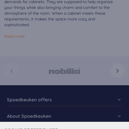
demands for cabinets. They are supposed to help organize
your things while also bringing charm and comfort to the
atmosphere of the room. When a cabinet meets these
requirements, it makes the space more cozy and
sophisticated.
Read more
Spoedkeuken offers
Kitchen Collection
About Spoedkeuken
Fast Kitchens