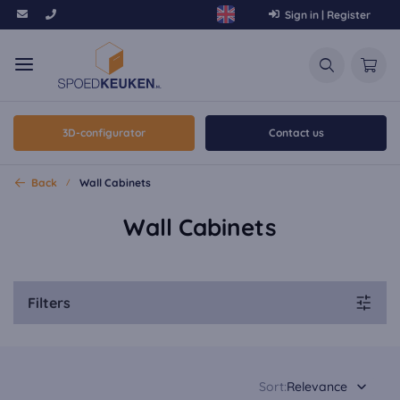
Sign in | Register
3D-configurator
Contact us
Back
Wall Cabinets
Wall Cabinets
Filters
Sort:
Relevance