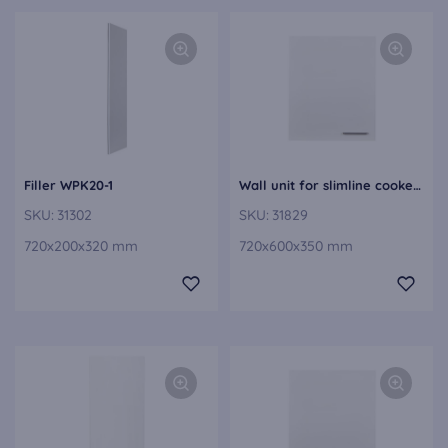
Filler WPK20-1
Wall unit for slimline cooker hoods WDAF60-1
SKU:
31302
SKU:
31829
720x200x320 mm
720x600x350 mm