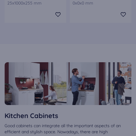
25x1000x255 mm
0x0x0 mm
Kitchen Cabinets
Good cabinets can integrate all the important aspects of an
efficient and stylish space. Nowadays, there are high