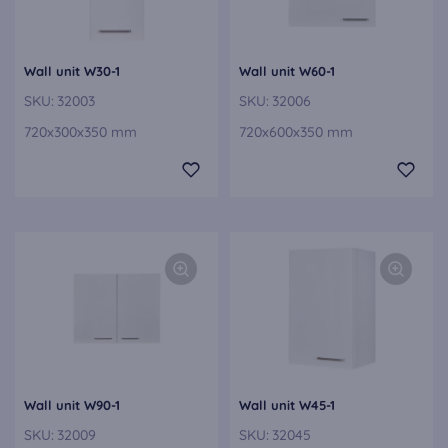
Wall unit W30-1
Wall unit W60-1
SKU:
32003
SKU:
32006
720x300x350 mm
720x600x350 mm
Wall unit W90-1
Wall unit W45-1
SKU:
32009
SKU:
32045