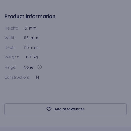
Product information
Height:
3 mm
Width:
115 mm
Depth:
115 mm
Weight:
0.7 kg
Hinge:
None
Construction:
N
Add to favourites