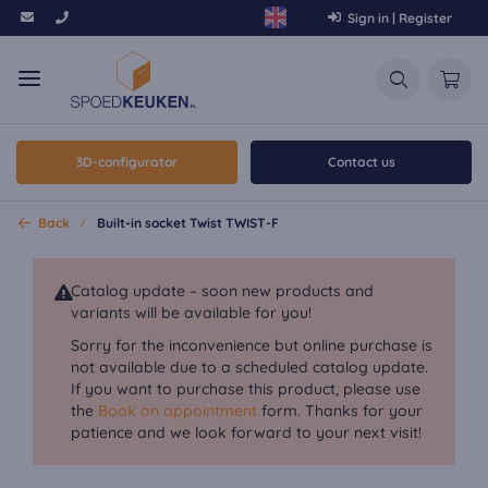
Sign in | Register
3D-configurator
Contact us
Back
Built-in socket Twist TWIST-F
Catalog update – soon new products and
variants will be available for you!
Sorry for the inconvenience but online purchase is
not available due to a scheduled catalog update.
If you want to purchase this product, please use
the
Book an appointment
form. Thanks for your
patience and we look forward to your next visit!