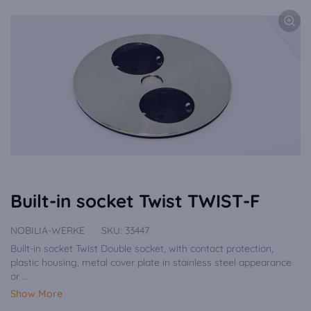
Built-in socket Twist TWIST-F
NOBILIA-WERKE
SKU:
33447
Built-in socket Twist Double socket, with contact protection,
plastic housing, metal cover plate in stainless steel appearance
or ...
Show More