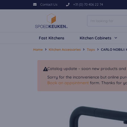
Contact Us
+31 (0) 70 406 22 74
Fast Kitchens
Kitchen Cabinets
Home
Kitchen Accessories
Taps
CARLO NOBILI: H
Catalog update – soon new products and va
Sorry for the inconvenience but online pur
Book an appointment
form. Thanks for yo