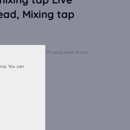
ead, Mixing tap
 lever mixing tap Live with spray head, Mixing
on for ...
nce. You can