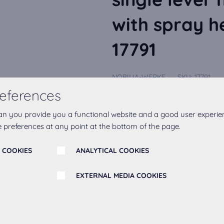
with spray h
17791
NOBILIA-WERKE
SKU:
17791
CARLO NOBILI: High pressure single
eferences
tap black matt Equipment --connecti
Show More
an you provide you a functional website and a good user experie
 preferences at any point at the bottom of the page.
 COOKIES
ANALYTICAL COOKIES
Add to favourites
EXTERNAL MEDIA COOKIES