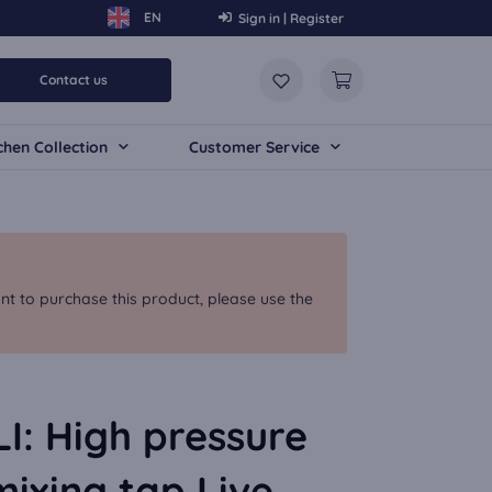
Sign in | Register
Contact us
chen Collection
Customer Service
nt to purchase this product, please use the
: High pressure
mixing tap Live