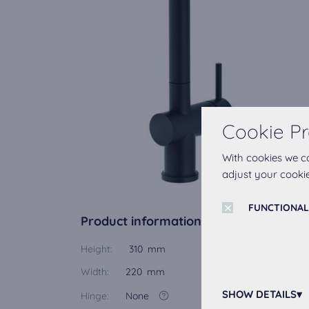
Cookie Pr
With cookies we c
adjust your cookie
FUNCTIONAL
Product information
Height:
310 mm
Width:
220 mm
SHOW DETAILS
Hinge:
None