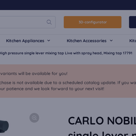
3D-configurator
Kitchen Appliances
Kitchen Accessories
Kit
igh pressure single lever mixing tap Live with spray head, Mixing tap 17791
riants will be available for you!
chase is not available due to a scheduled catalog update. If you wa
ur patience and we look forward to your next visit!
CARLO NOBILI
single lever 