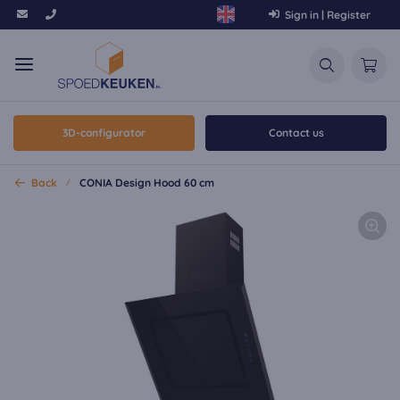
Sign in | Register
3D-configurator
Contact us
Back
CONIA Design Hood 60 cm