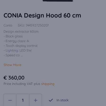
CONIA Design Hood 60 cm
Conia
SKU:
7445927250207
Design extractor 60cm
- Black glass
- Energy class: A
- Touch display control
- Lighting: LED 5W
- Speed co ...
Show More
€ 360,00
Price including VAT plus
shipping
In stock