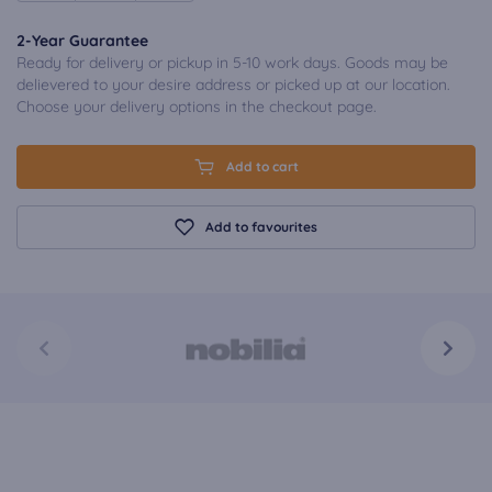
2-Year Guarantee
Ready for delivery or pickup in 5-10 work days. Goods may be
delievered to your desire address or picked up at our location.
Choose your delivery options in the checkout page.
Add to cart
Add to favourites