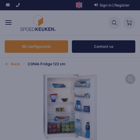
Sign in | Register
3D-configurator
Contact us
Back
CONIA Fridge 122 cm