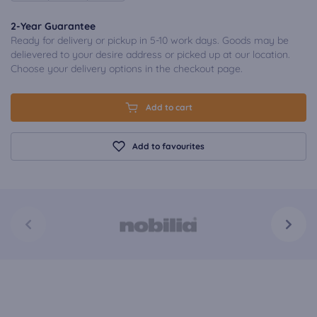
2-Year Guarantee
Ready for delivery or pickup in 5-10 work days. Goods may be
delievered to your desire address or picked up at our location.
Choose your delivery options in the checkout page.
Add to cart
Add to favourites