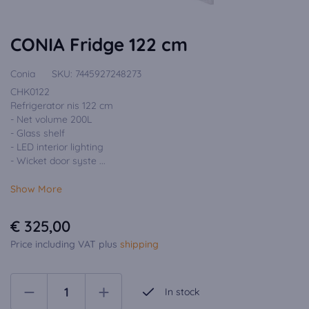
CONIA Fridge 122 cm
Conia
SKU:
7445927248273
CHK0122
Refrigerator nis 122 cm
- Net volume 200L
- Glass shelf
- LED interior lighting
- Wicket door syste ...
Show More
€ 325,00
Price including VAT plus
shipping
In stock