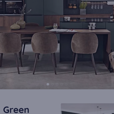
l Green