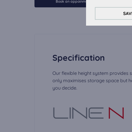
These cookies are 
Book an appoinment
Analytical Cookie
SAV
To improve your ex
External Media c
The cookies are re
video can be play
Specification
Our flexible height system provides s
only maximises storage space but has
you decide.