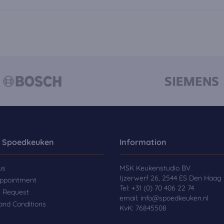
 Spoedkeuken
Information
us
MSK Keukenstudio BV
Ijzerwerf 26, 2544 ES Den Haag
ppointment
Tel:
+31 (0) 70 406 22 74
e Request
email:
info@spoedkeuken.nl
and Conditions
KvK: 76845508