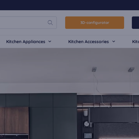
3D-configurator
Kitchen Appliances
Kitchen Accessories
Kit