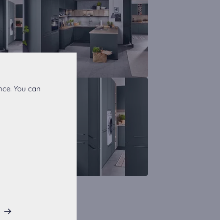
nce. You can