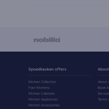
Spoedkeuken offers
About
Kitchen Collection
About 
Fast Kitchens
Book A
Kitchen Cabinets
Servic
Kitchen Appliances
Terms 
Kitchen Accessories