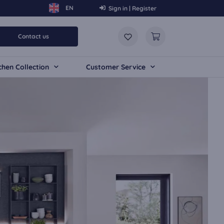
Sign in | Register
Contact us
chen Collection
Customer Service