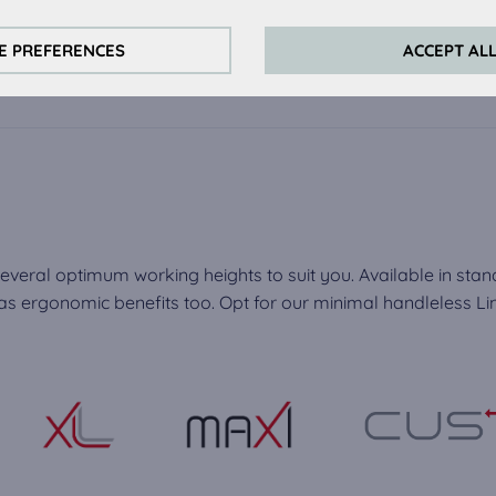
always actived, as they are necessary for the basic functions of t
s:
E PREFERENCES
ACCEPT AL
perience on this website we use analytical cookies.
ookies:
quired to play the videos. Once cookies from external media are 
ed.
everal optimum working heights to suit you. Available in stan
 ergonomic benefits too. Opt for our minimal handleless Line