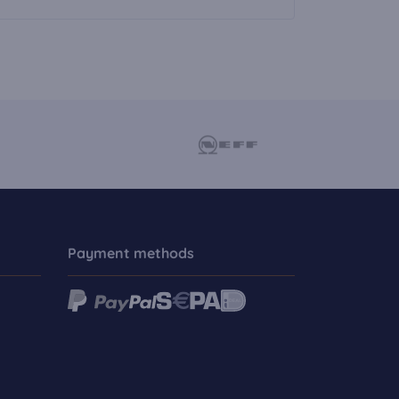
Payment methods