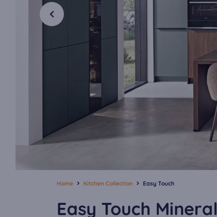
Home
Kitchen Collection
Easy Touch
Easy Touch Minera