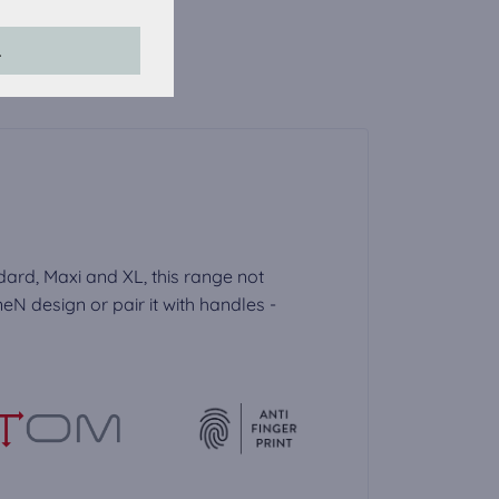
his website.
L
accepted, the
dard, Maxi and XL, this range not
N design or pair it with handles -