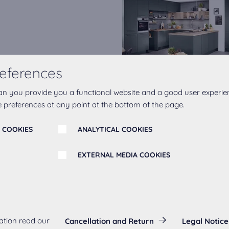
s play a central role in
eferences
 degrees of matt in our
esthetically pleasing but
an you provide you a functional website and a good user experie
 preferences at any point at the bottom of the page.
ife. The ultra matt fronts
ilable in the popular shades
 COOKIES
ANALYTICAL COOKIES
jord Blue and Mineral Green.
EXTERNAL MEDIA COOKIES
echnology
s:
ation read our
Cancellation and Return
Legal Notice