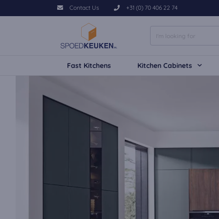
Contact Us
+31 (0) 70 406 22 74
Fast Kitchens
Kitchen Cabinets