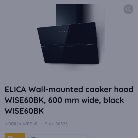
ELICA Wall-mounted cooker hood
WISE60BK, 600 mm wide, black
WISE60BK
NOBILIA-WERKE
SKU:
88526