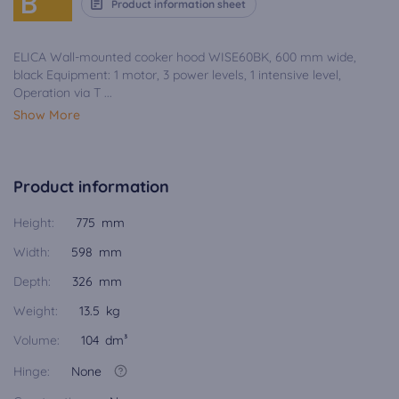
B
Product information sheet
ELICA Wall-mounted cooker hood WISE60BK, 600 mm wide,
black Equipment: 1 motor, 3 power levels, 1 intensive level,
Operation via T ...
Show More
Product information
Height:
775 mm
Width:
598 mm
Depth:
326 mm
Weight:
13.5 kg
Volume:
104 dm³
Hinge:
None