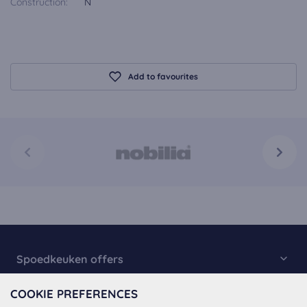
Construction:
N
Add to favourites
Spoedkeuken offers
Kitchen Collection
COOKIE PREFERENCES
About Spoedkeuken