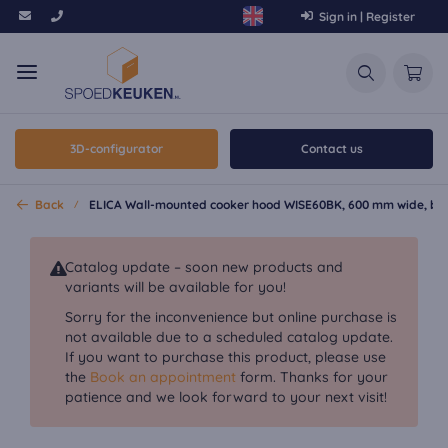
Sign in | Register
3D-configurator
Contact us
Back
ELICA Wall-mounted cooker hood WISE60BK, 600 mm wide, bl
Catalog update – soon new products and
variants will be available for you!
Sorry for the inconvenience but online purchase is
not available due to a scheduled catalog update.
If you want to purchase this product, please use
the
Book an appointment
form. Thanks for your
patience and we look forward to your next visit!