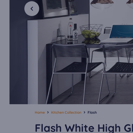
Home
Kitchen Collection
Flash
Flash White High G