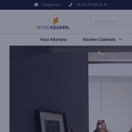
Contact Us
+31 (0) 70 406 22 74
Fast Kitchens
Kitchen Cabinets