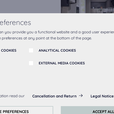
eferences
ingredient in any kitchen
mes to create the ultimate
an you provide you a functional website and a good user experie
opt for our Line N
 preferences at any point at the bottom of the page.
ndrails.
 COOKIES
ANALYTICAL COOKIES
EXTERNAL MEDIA COOKIES
s:
ation read our
Cancellation and Return
Legal Notice
always actived, as they are necessary for the basic functions of t
s:
E PREFERENCES
ACCEPT AL