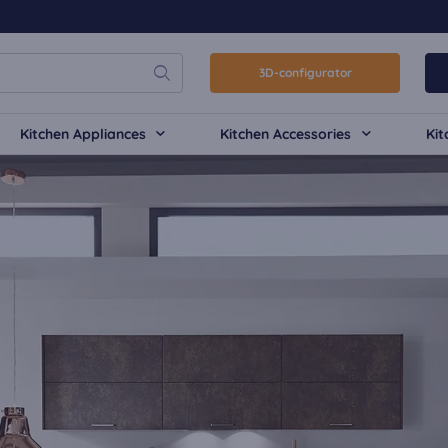
3D-configurator
Kitchen Appliances
Kitchen Accessories
Kit