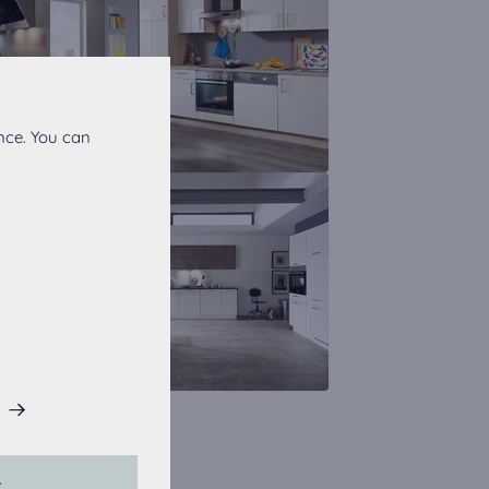
nce. You can
his website.
L