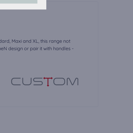
accepted, the
dard, Maxi and XL, this range not
N design or pair it with handles -