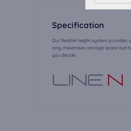
To improve your ex
External Media c
Specification
The cookies are re
video can be play
Our flexible height system provides s
only maximises storage space but has
you decide.