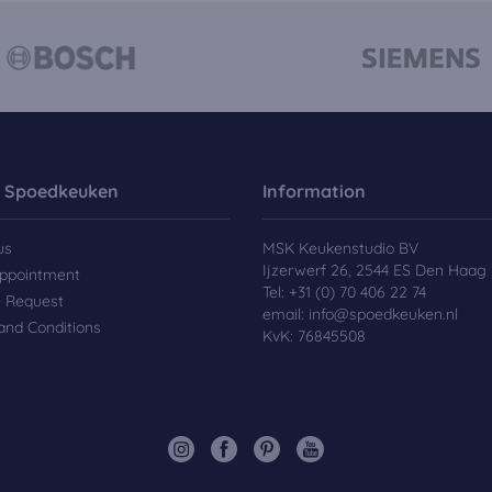
 Spoedkeuken
Information
us
MSK Keukenstudio BV
Ijzerwerf 26, 2544 ES Den Haag
ppointment
Tel:
+31 (0) 70 406 22 74
e Request
email:
info@spoedkeuken.nl
and Conditions
KvK: 76845508