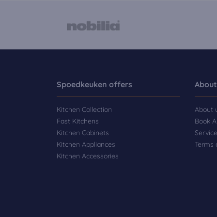
Spoedkeuken offers
About
Kitchen Collection
About 
Fast Kitchens
Book A
Kitchen Cabinets
Servic
Kitchen Appliances
Terms 
Kitchen Accessories