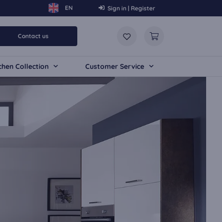
Sign in | Register
Contact us
chen Collection
Customer Service