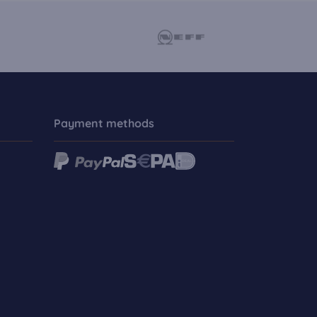
Payment methods