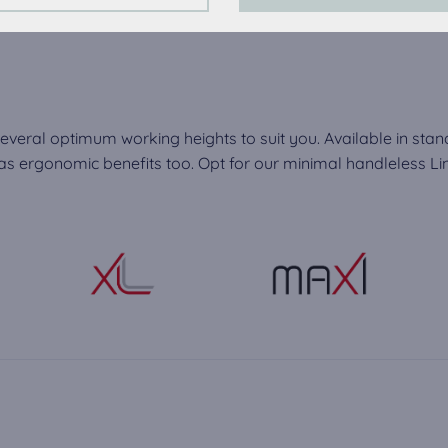
perience on this website we use analytical cookies.
ookies:
quired to play the videos. Once cookies from external media are 
ed.
everal optimum working heights to suit you. Available in stan
 ergonomic benefits too. Opt for our minimal handleless Line