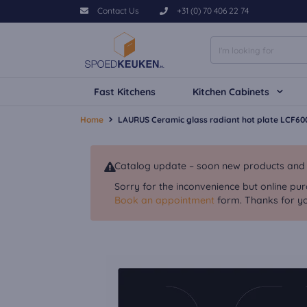
Contact Us
+31 (0) 70 406 22 74
Fast Kitchens
Kitchen Cabinets
Home
LAURUS Ceramic glass radiant hot plate LCF60
Catalog update – soon new products and va
Sorry for the inconvenience but online pur
Book an appointment
form. Thanks for yo