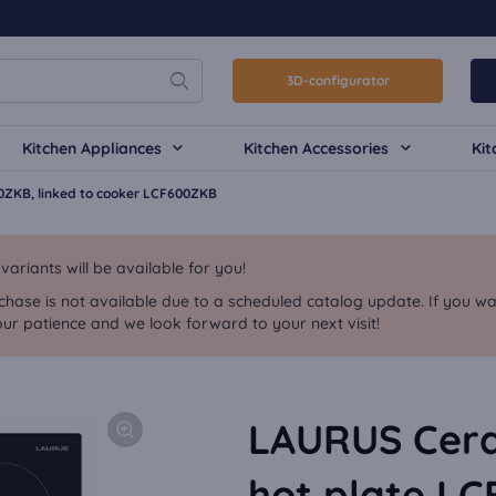
3D-configurator
Kitchen Appliances
Kitchen Accessories
Kit
0ZKB, linked to cooker LCF600ZKB
riants will be available for you!
chase is not available due to a scheduled catalog update. If you wa
ur patience and we look forward to your next visit!
LAURUS Cera
hot plate LC