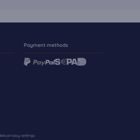
Payment methods
ata privacy settings