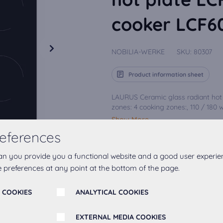
cooker LCF
NOBILIA-WERKE
SKU:
80307
Product information sheet
LAURUS Ceramic glass radiant hot 
zones: 4 cooking zones:, 110 / 180 wit
Show More
eferences
an you provide you a functional website and a good user experie
Add to favourites
 preferences at any point at the bottom of the page.
 COOKIES
ANALYTICAL COOKIES
EXTERNAL MEDIA COOKIES