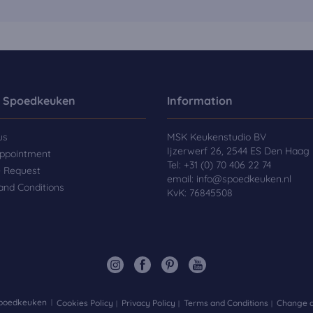
 Spoedkeuken
Information
us
MSK Keukenstudio BV
Ijzerwerf 26, 2544 ES Den Haag
ppointment
Tel:
+31 (0) 70 406 22 74
e Request
email:
info@spoedkeuken.nl
and Conditions
KvK: 76845508
Spoedkeuken
Cookies Policy
Privacy Policy
Terms and Conditions
Change d