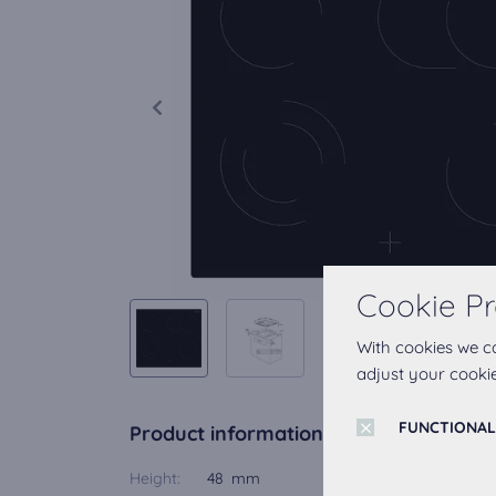
Cookie Pr
With cookies we c
adjust your cookie
FUNCTIONAL
Product information
Height:
48 mm