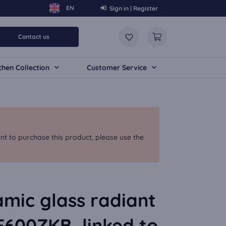
Sign in | Register
Contact us
chen Collection
Customer Service
nt to purchase this product, please use the
mic glass radiant
F600ZKB, linked to