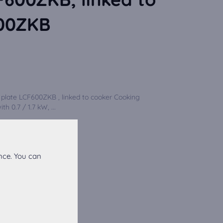
600ZKB
plate LCF600ZKB , linked to cooker Cooking
h 0.7 / 1.7 kW, ...
nce. You can