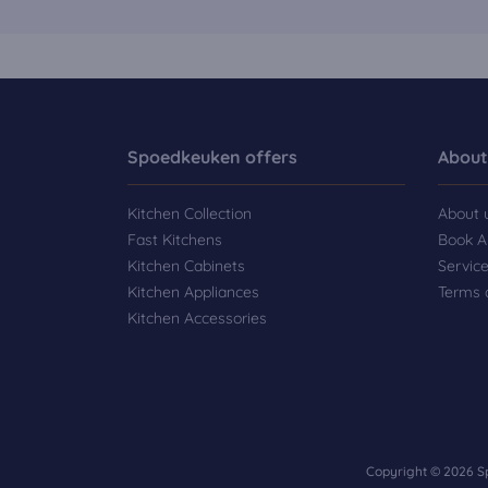
Spoedkeuken offers
About
Kitchen Collection
About 
Fast Kitchens
Book A
Kitchen Cabinets
Servic
Kitchen Appliances
Terms 
Kitchen Accessories
Copyright © 2026 