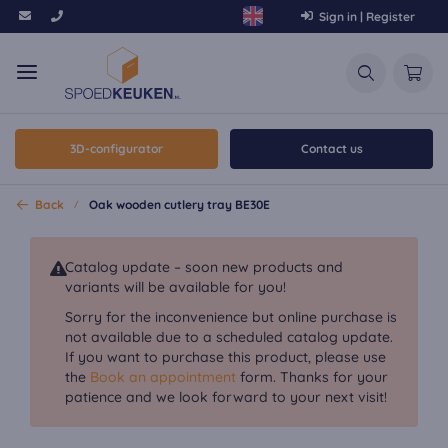
Sign in | Register
3D-configurator
Contact us
Back
Oak wooden cutlery tray BE30E
Catalog update – soon new products and
variants will be available for you!
Sorry for the inconvenience but online purchase is
not available due to a scheduled catalog update.
If you want to purchase this product, please use
the
Book an appointment
form. Thanks for your
patience and we look forward to your next visit!