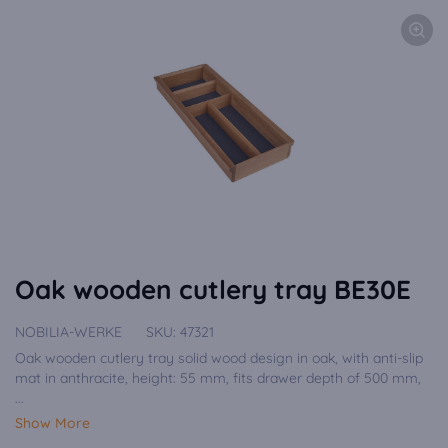
Oak wooden cutlery tray BE30E
NOBILIA-WERKE
SKU:
47321
Oak wooden cutlery tray solid wood design in oak, with anti-slip
mat in anthracite, height: 55 mm, fits drawer depth of 500 mm,
...
Show More