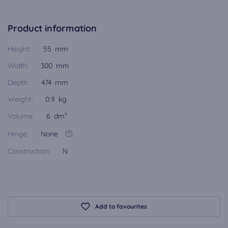
Product information
Height:
55 mm
Width:
300 mm
Depth:
474 mm
Weight:
0.9 kg
Volume:
6 dm³
Hinge:
None
Construction:
N
Add to favourites