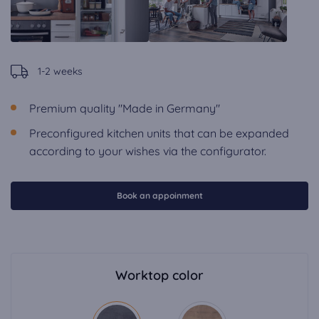
1-2 weeks
Premium quality "Made in Germany"
Preconfigured kitchen units that can be expanded
according to your wishes via the configurator.
Book an appoinment
Worktop color