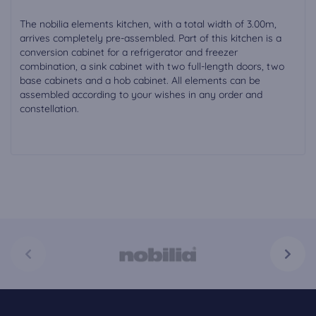
The nobilia elements kitchen, with a total width of 3.00m,
arrives completely pre-assembled. Part of this kitchen is a
conversion cabinet for a refrigerator and freezer
combination, a sink cabinet with two full-length doors, two
base cabinets and a hob cabinet. All elements can be
assembled according to your wishes in any order and
constellation.