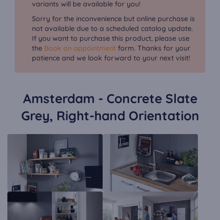
variants will be available for you!
Sorry for the inconvenience but online purchase is
not available due to a scheduled catalog update.
If you want to purchase this product, please use
the
Book an appointment
form. Thanks for your
patience and we look forward to your next visit!
Amsterdam - Concrete Slate
Grey, Right-hand Orientation