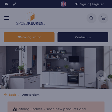
Sign in | Register
3D-configurator
Contact us
Back
Amsterdam
Catalog update – soon new products and