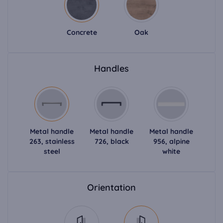
Concrete
Oak
Handles
Metal handle
Metal handle
Metal handle
263, stainless
726, black
956, alpine
steel
white
Orientation