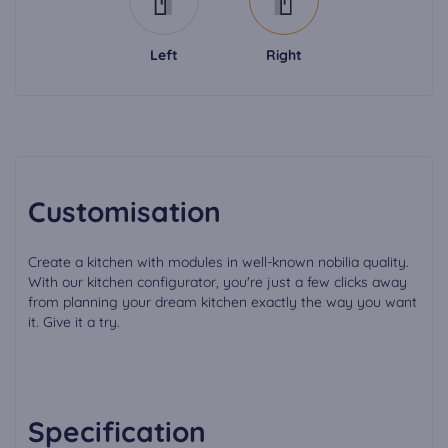
Left
Right
Customisation
Create a kitchen with modules in well-known nobilia quality.
With our kitchen configurator, you're just a few clicks away
from planning your dream kitchen exactly the way you want
it. Give it a try.
Specification