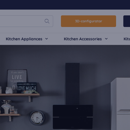
3D-configurator
Kitchen Appliances
Kitchen Accessories
Kit