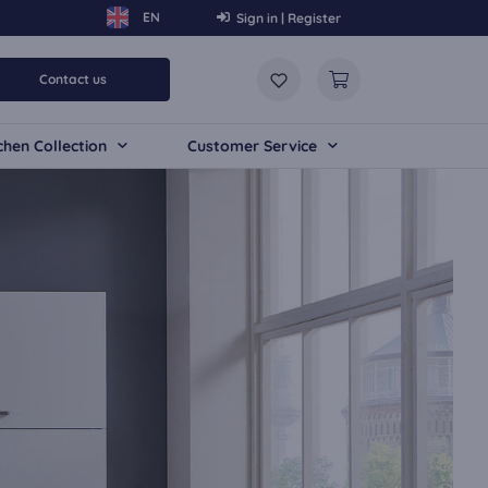
Sign in | Register
Contact us
chen Collection
Customer Service