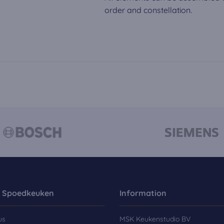
order and constellation.
 Spoedkeuken
Information
us
MSK Keukenstudio BV