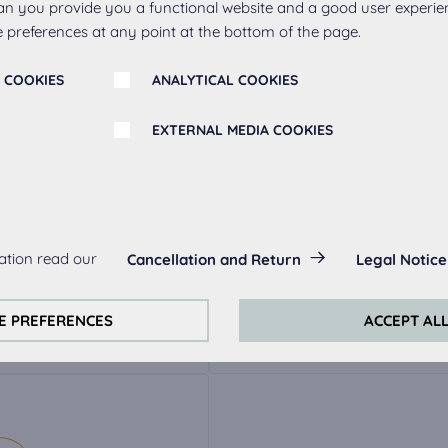
an you provide you a functional website and a good user experie
 preferences at any point at the bottom of the page.
 COOKIES
ANALYTICAL COOKIES
EXTERNAL MEDIA COOKIES
r
s:
ation read our
Cancellation and Return
Legal Notice
always actived, as they are necessary for the basic functions of t
ak
Metal handle 263,
Meta
s:
E PREFERENCES
ACCEPT AL
stainless steel
perience on this website we use analytical cookies.
ookies:
quired to play the videos. Once cookies from external media are 
ed.