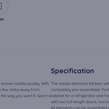
ght
Specification
-known nobilia quality. With
The nobilia elements kitchen, wit
 a few clicks away from
completely pre-assembled. Part o
he way you want it. Give it a
cabinet for a refrigerator and fr
with two full-length doors, two 
All elements can be assembled a