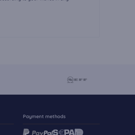
Payment methods