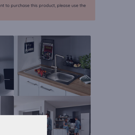
nt to purchase this product, please use the