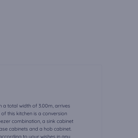
h a total width of 3.00m, arrives
f this kitchen is a conversion
eezer combination, a sink cabinet
base cabinets and a hob cabinet.
ccording to your wishes in any