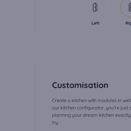
Left
Ri
Customisation
Create a kitchen with modules in well
our kitchen configurator, you're just
planning your dream kitchen exactly t
try.