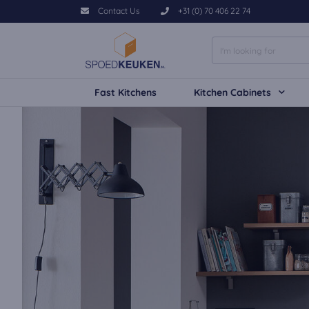
Contact Us
+31 (0) 70 406 22 74
Fast Kitchens
Kitchen Cabinets