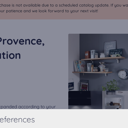
chase is not available due to a scheduled catalog update. If you wa
ur patience and we look forward to your next visit!
Provence,
tion
expanded according to your
eferences