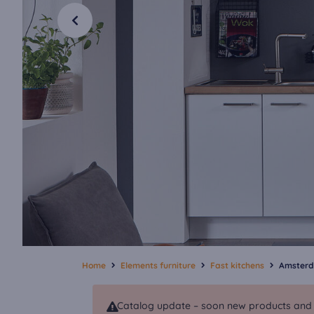
Home
Elements furniture
Fast kitchens
Amster
Catalog update – soon new products and va