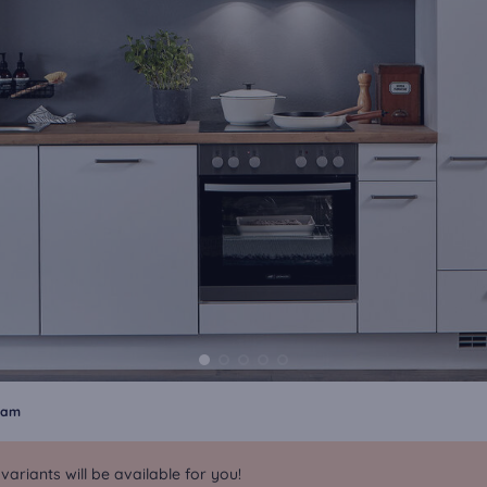
dam
riants will be available for you!