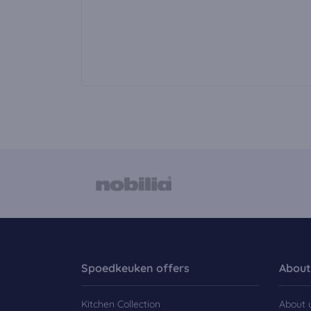
Spoedkeuken offers
About
Kitchen Collection
About 