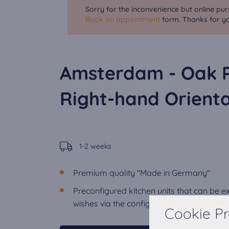
Sorry for the inconvenience but online pur
Book an appointment
form. Thanks for yo
Amsterdam - Oak 
Right-hand Orienta
1-2 weeks
Premium quality "Made in Germany"
Preconfigured kitchen units that can be 
wishes via the configurator.
Cookie Pr