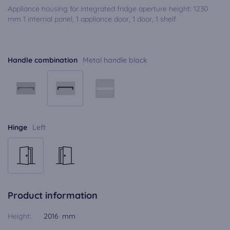
Appliance housing for integrated fridge aperture height: 1230
mm 1 internal panel, 1 appliance door, 1 door, 1 shelf
Handle combination
Metal handle black
Hinge
Left
Product information
Height:
2016 mm