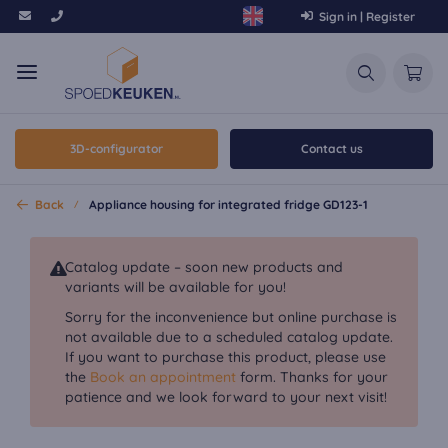
Sign in | Register
3D-configurator
Contact us
Back
Appliance housing for integrated fridge GD123-1
Catalog update – soon new products and
variants will be available for you!
Sorry for the inconvenience but online purchase is
not available due to a scheduled catalog update.
If you want to purchase this product, please use
the
Book an appointment
form. Thanks for your
patience and we look forward to your next visit!