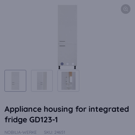
Appliance housing for integrated
fridge GD123-1
NOBILIA-WERKE
SKU:
24651