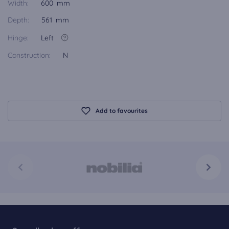
Width:
600 mm
Depth:
561 mm
Hinge:
Left
Construction:
N
Add to favourites