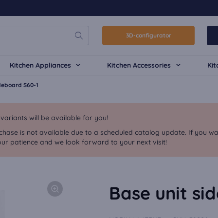
3D-configurator
Kitchen Appliances
Kitchen Accessories
Kit
ideboard S60-1
riants will be available for you!
chase is not available due to a scheduled catalog update. If you wa
ur patience and we look forward to your next visit!
Base unit si