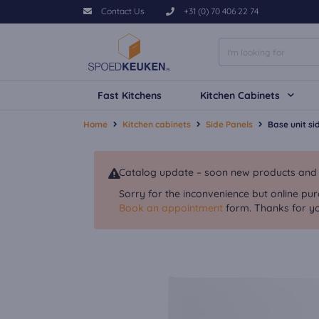
Contact Us
+31 (0) 70 406 22 74
Fast Kitchens
Kitchen Cabinets
Home
Kitchen cabinets
Side Panels
Base unit s
Catalog update – soon new products and va
Sorry for the inconvenience but online pur
Book an appointment
form. Thanks for yo