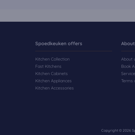
Spoedkeuken offers
About
Kitchen Collection
About 
Fast Kitchens
Book A
Kitchen Cabinets
Servic
Kitchen Appliances
Terms 
Kitchen Accessories
Copyright © 2026 