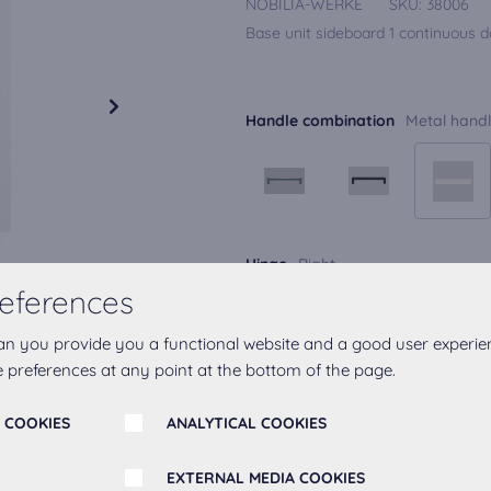
NOBILIA-WERKE
SKU:
38006
Base unit sideboard 1 continuous do
Handle combination
Metal handl
Hinge
Right
eferences
an you provide you a functional website and a good user experie
 preferences at any point at the bottom of the page.
 COOKIES
ANALYTICAL COOKIES
Add to favourites
EXTERNAL MEDIA COOKIES