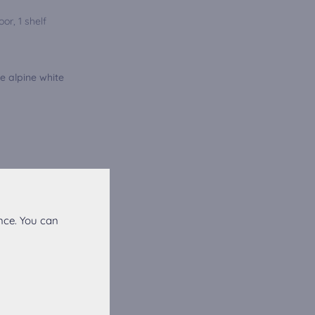
or, 1 shelf
e alpine white
nce. You can