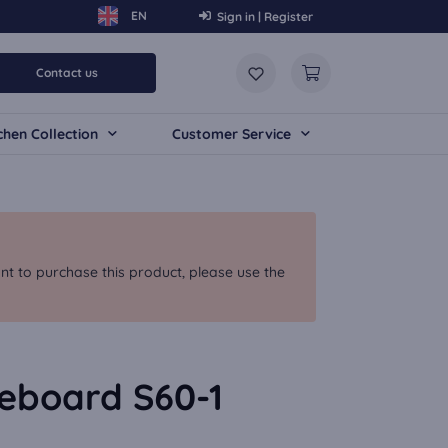
Sign in | Register
Contact us
chen Collection
Customer Service
nt to purchase this product, please use the
deboard S60-1