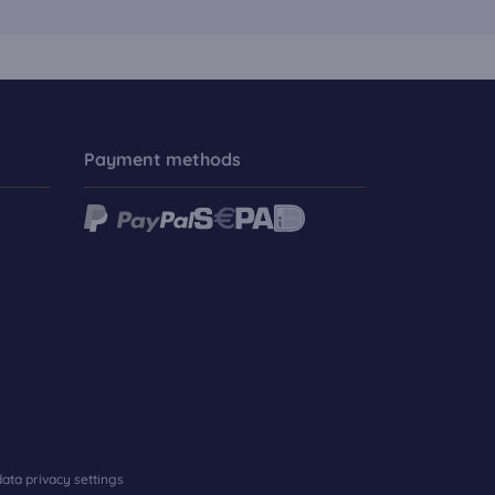
Payment methods
ata privacy settings