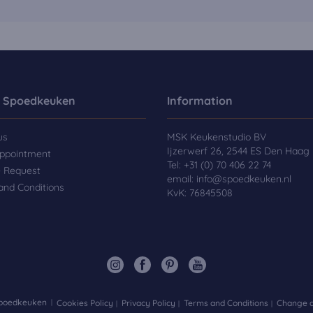
 Spoedkeuken
Information
us
MSK Keukenstudio BV
Ijzerwerf 26, 2544 ES Den Haag
ppointment
Tel:
+31 (0) 70 406 22 74
e Request
email:
info@spoedkeuken.nl
and Conditions
KvK: 76845508
Spoedkeuken
Cookies Policy
Privacy Policy
Terms and Conditions
Change d