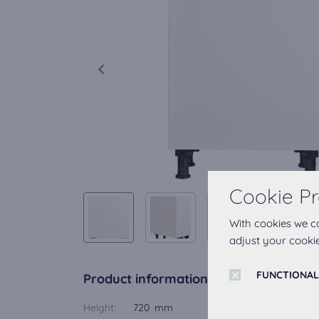
Cookie Pr
With cookies we c
adjust your cookie
FUNCTIONAL
Product information
Height:
720 mm