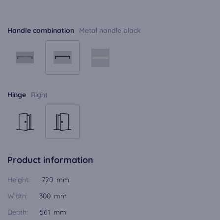
Handle combination
Metal handle black
Hinge
Right
Product information
Height:
720 mm
Width:
300 mm
Depth:
561 mm