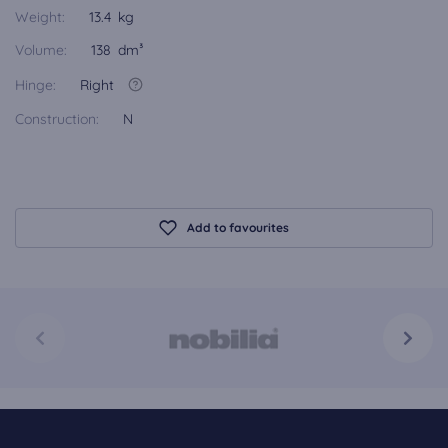
Weight:
13.4 kg
Volume:
138 dm³
Hinge:
Right
Construction:
N
Add to favourites