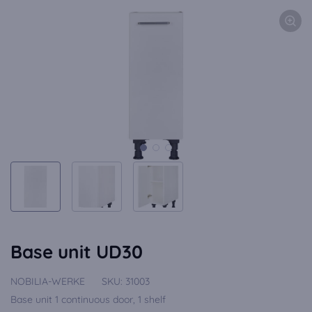
Base unit UD30
NOBILIA-WERKE
SKU:
31003
Base unit 1 continuous door, 1 shelf