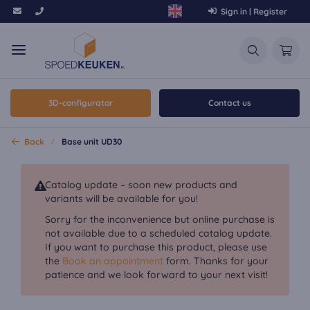
Sign in | Register
3D-configurator
Contact us
Back
Base unit UD30
Catalog update – soon new products and
variants will be available for you!
Sorry for the inconvenience but online purchase is
not available due to a scheduled catalog update.
If you want to purchase this product, please use
the
Book an appointment
form. Thanks for your
patience and we look forward to your next visit!