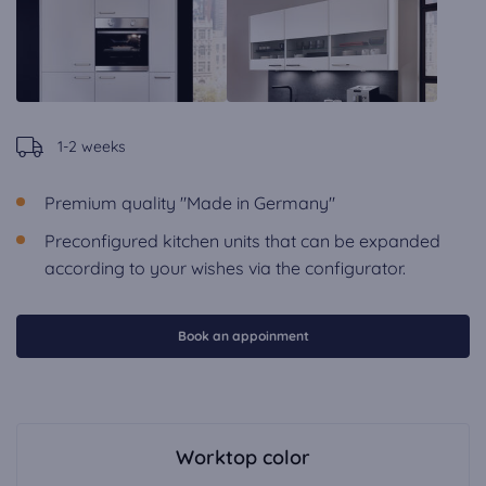
1-2 weeks
Premium quality "Made in Germany"
Preconfigured kitchen units that can be expanded
according to your wishes via the configurator.
Book an appoinment
Worktop color