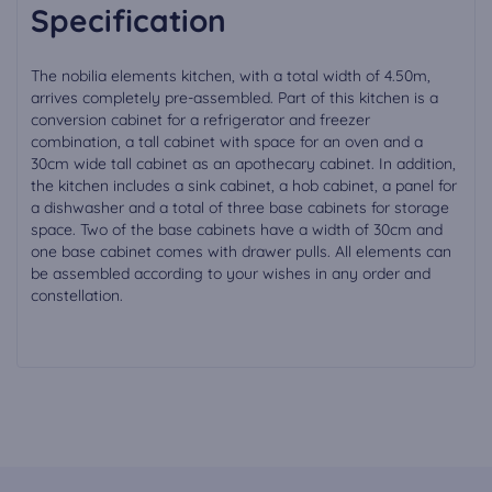
Specification
The nobilia elements kitchen, with a total width of 4.50m,
arrives completely pre-assembled. Part of this kitchen is a
conversion cabinet for a refrigerator and freezer
combination, a tall cabinet with space for an oven and a
30cm wide tall cabinet as an apothecary cabinet. In addition,
the kitchen includes a sink cabinet, a hob cabinet, a panel for
a dishwasher and a total of three base cabinets for storage
space. Two of the base cabinets have a width of 30cm and
one base cabinet comes with drawer pulls. All elements can
be assembled according to your wishes in any order and
constellation.