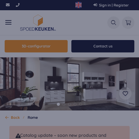
Sign in | Register
3D-configurator
Contact us
Back
Rome
Catalog update – soon new products and