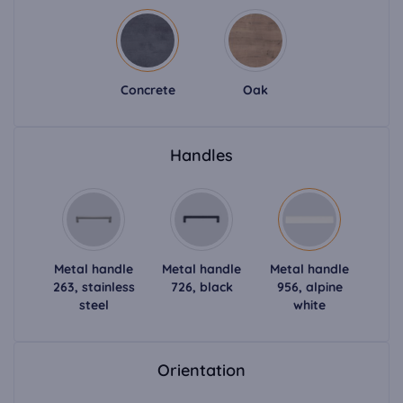
Concrete
Oak
Handles
Metal handle
Metal handle
Metal handle
263, stainless
726, black
956, alpine
steel
white
Orientation