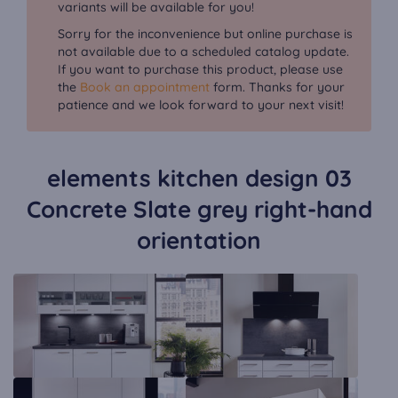
variants will be available for you!
Sorry for the inconvenience but online purchase is
not available due to a scheduled catalog update.
If you want to purchase this product, please use
the
Book an appointment
form. Thanks for your
patience and we look forward to your next visit!
elements kitchen design 03
Concrete Slate grey right-hand
orientation