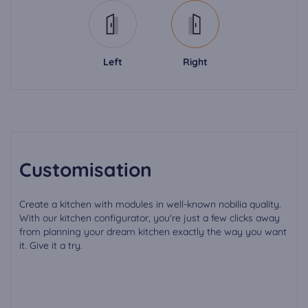
Left
Right
Customisation
Create a kitchen with modules in well-known nobilia quality.
With our kitchen configurator, you're just a few clicks away
from planning your dream kitchen exactly the way you want
it. Give it a try.