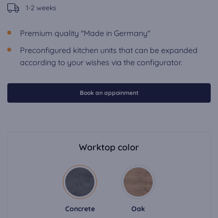
1-2 weeks
Premium quality "Made in Germany"
Preconfigured kitchen units that can be expanded
according to your wishes via the configurator.
Book an appoinment
Worktop color
Concrete
Oak