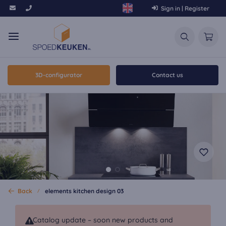
Sign in | Register
3D-configurator
Contact us
Back
elements kitchen design 03
Catalog update – soon new products and