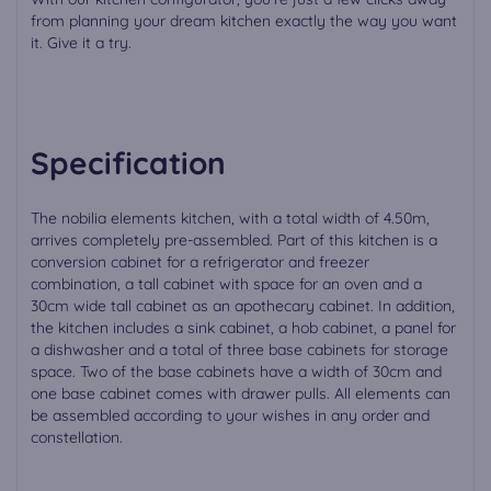
from planning your dream kitchen exactly the way you want
it. Give it a try.
Specification
The nobilia elements kitchen, with a total width of 4.50m,
arrives completely pre-assembled. Part of this kitchen is a
conversion cabinet for a refrigerator and freezer
combination, a tall cabinet with space for an oven and a
30cm wide tall cabinet as an apothecary cabinet. In addition,
the kitchen includes a sink cabinet, a hob cabinet, a panel for
a dishwasher and a total of three base cabinets for storage
space. Two of the base cabinets have a width of 30cm and
one base cabinet comes with drawer pulls. All elements can
be assembled according to your wishes in any order and
constellation.