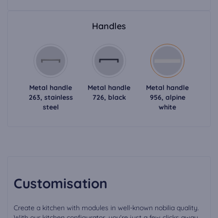
Handles
Metal handle
Metal handle
Metal handle
263, stainless
726, black
956, alpine
steel
white
Customisation
Create a kitchen with modules in well-known nobilia quality.
With our kitchen configurator, you're just a few clicks away