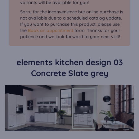
variants will be available for you!
Sorry for the inconvenience but online purchase is
not available due to a scheduled catalog update.
If you want to purchase this product, please use
the
Book an appointment
form. Thanks for your
patience and we look forward to your next visit!
elements kitchen design 03
Concrete Slate grey