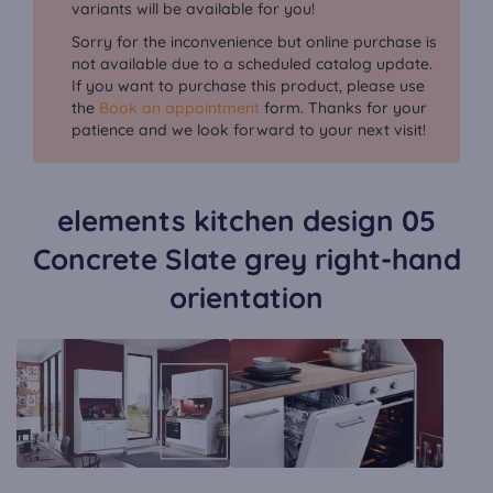
variants will be available for you!
Sorry for the inconvenience but online purchase is
not available due to a scheduled catalog update.
If you want to purchase this product, please use
the
Book an appointment
form. Thanks for your
patience and we look forward to your next visit!
elements kitchen design 05
Concrete Slate grey right-hand
orientation