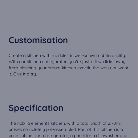
Customisation
Create a kitchen with modules in well-known nobilia quality.
With our kitchen configurator, you're just a few clicks away
from planning your dream kitchen exactly the way you want
it. Give it a try.
Specification
The nobilia elements kitchen, with a total width of 2.70m,
arrives completely pre-assembled. Part of this kitchen is a
base cabinet for a refrigerator, a panel for a dishwasher and