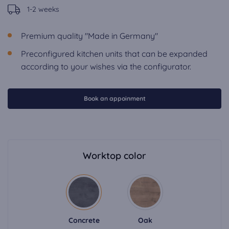
1-2 weeks
Premium quality "Made in Germany"
Preconfigured kitchen units that can be expanded
according to your wishes via the configurator.
Book an appoinment
Worktop color
Concrete
Oak