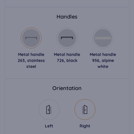
Handles
Metal handle
Metal handle
Metal handle
263, stainless
726, black
956, alpine
steel
white
Orientation
Left
Right