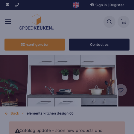
Sign in | Register
3D-configurator
Contact us
Back
elements kitchen design 05
Catalog update – soon new products and