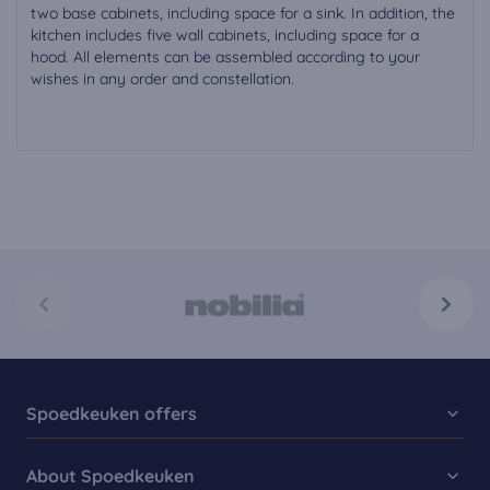
two base cabinets, including space for a sink. In addition, the
kitchen includes five wall cabinets, including space for a
hood. All elements can be assembled according to your
wishes in any order and constellation.
Spoedkeuken offers
Kitchen Collection
About Spoedkeuken