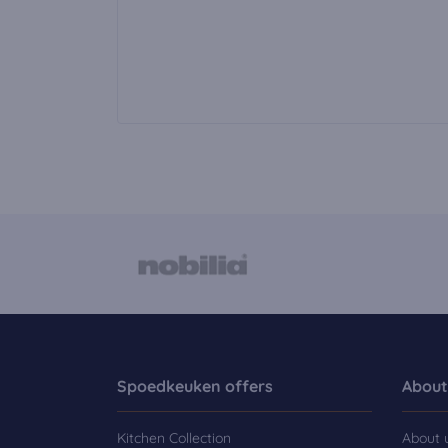
Spoedkeuken offers
About
Kitchen Collection
About 