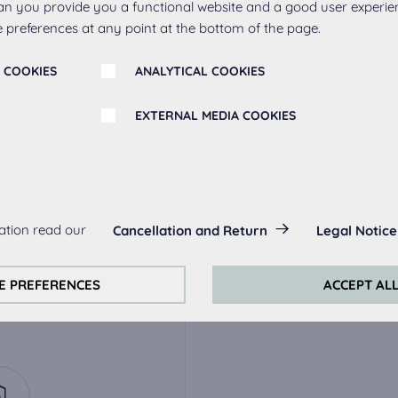
an you provide you a functional website and a good user experie
 preferences at any point at the bottom of the page.
 COOKIES
ANALYTICAL COOKIES
EXTERNAL MEDIA COOKIES
r
s:
ation read our
Cancellation and Return
Legal Notice
always actived, as they are necessary for the basic functions of t
ak
Metal handle 263,
Meta
stainless steel
s:
E PREFERENCES
ACCEPT AL
perience on this website we use analytical cookies.
ookies:
quired to play the videos. Once cookies from external media are 
ed.