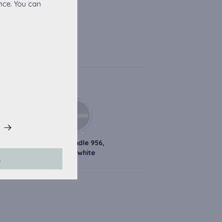
nce. You can
Handles
his website.
l handle 726,
Metal handle 956,
black
alpine white
L
accepted, the