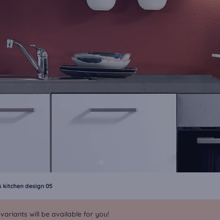
 kitchen design 05
riants will be available for you!