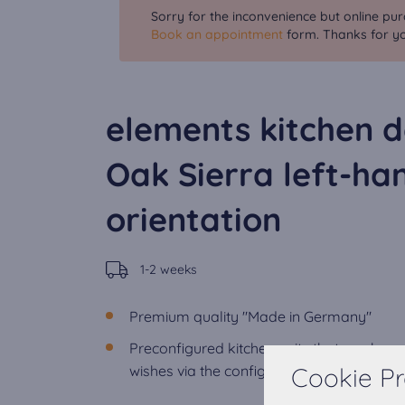
Sorry for the inconvenience but online pur
Book an appointment
form. Thanks for yo
elements kitchen d
Oak Sierra left-ha
orientation
1-2 weeks
Premium quality "Made in Germany"
Preconfigured kitchen units that can be 
Cookie Pr
wishes via the configurator.