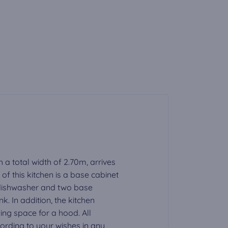
h a total width of 2.70m, arrives
f this kitchen is a base cabinet
a dishwasher and two base
nk. In addition, the kitchen
ding space for a hood. All
rding to your wishes in any