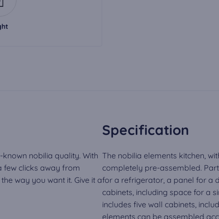
ght
Specification
-known nobilia quality. With
The nobilia elements kitchen, wit
 a few clicks away from
completely pre-assembled. Part o
he way you want it. Give it a
for a refrigerator, a panel for 
cabinets, including space for a si
includes five wall cabinets, inclu
elements can be assembled acco