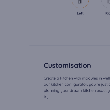
Left
Ri
Customisation
Create a kitchen with modules in well
our kitchen configurator, you're just
planning your dream kitchen exactly t
try.