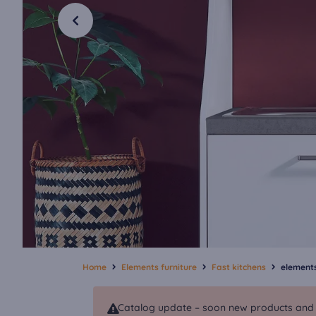
Home
Elements furniture
Fast kitchens
elements
Catalog update – soon new products and va