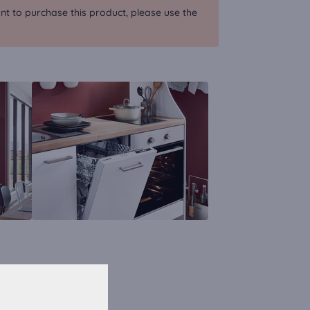
nt to purchase this product, please use the