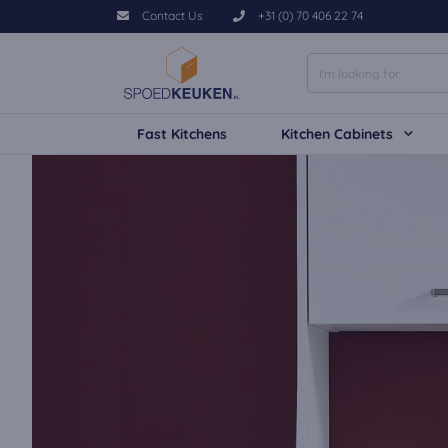
Contact Us
+31 (0) 70 406 22 74
Fast Kitchens
Kitchen Cabinets