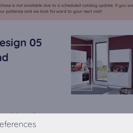
chase is not available due to a scheduled catalog update. If you wa
ur patience and we look forward to your next visit!
esign 05
nd
expanded according to your
eferences