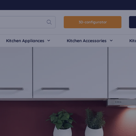
3D-configurator
Kitchen Appliances
Kitchen Accessories
Kit