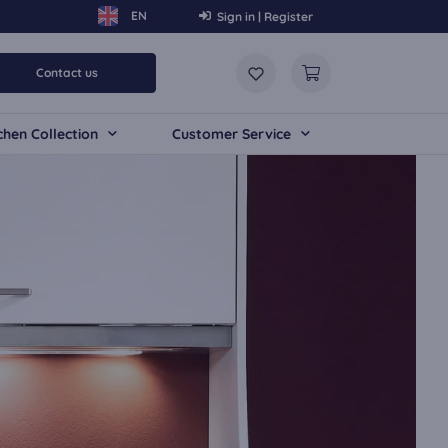
Sign in | Register
Contact us
chen Collection
Customer Service