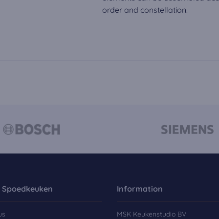
order and constellation.
 Spoedkeuken
Information
us
MSK Keukenstudio BV