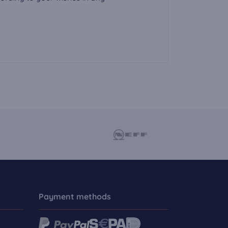
Payment methods