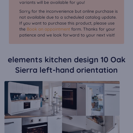
variants will be available for you!
Sorry for the inconvenience but online purchase is
not available due to a scheduled catalog update.
If you want to purchase this product, please use
the
Book an appointment
form. Thanks for your
patience and we look forward to your next visit!
elements kitchen design 10 Oak
Sierra left-hand orientation