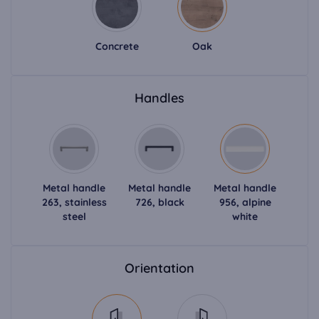
Concrete
Oak
Handles
Metal handle
Metal handle
Metal handle
263, stainless
726, black
956, alpine
steel
white
Orientation