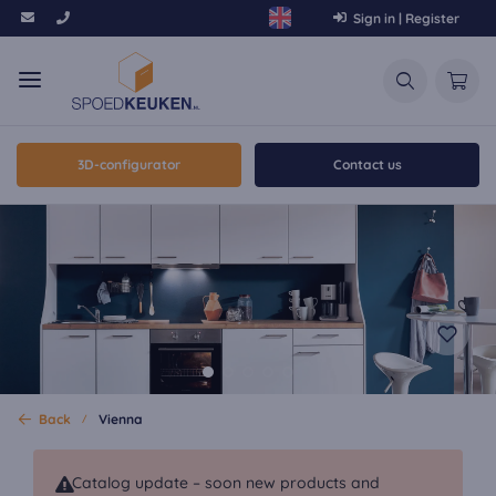
Sign in | Register
3D-configurator
Contact us
Back
Vienna
Catalog update – soon new products and