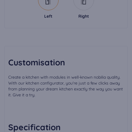
Left
Right
Customisation
Create a kitchen with modules in well-known nobilia quality.
With our kitchen configurator, you're just a few clicks away
from planning your dream kitchen exactly the way you want
it. Give it a try.
Specification