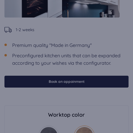
1-2 weeks
Premium quality "Made in Germany"
Preconfigured kitchen units that can be expanded
according to your wishes via the configurator.
Book an appoinment
Worktop color