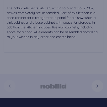
The nobilia elements kitchen, with a total width of 2.70m,
arrives completely pre-assembled. Part of this kitchen is a
base cabinet for a refrigerator, a panel for a dishwasher, a
sink cabinet and a base cabinet with space for storage. In
addition, the kitchen includes five wall cabinets, including
space for a hood. All elements can be assembled according
to your wishes in any order and constellation.