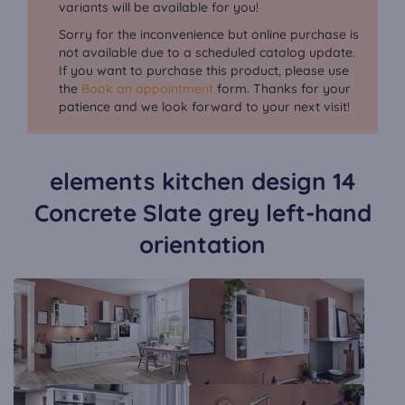
variants will be available for you!
Sorry for the inconvenience but online purchase is
not available due to a scheduled catalog update.
If you want to purchase this product, please use
the
Book an appointment
form. Thanks for your
patience and we look forward to your next visit!
elements kitchen design 14
Concrete Slate grey left-hand
orientation