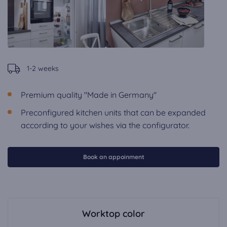
1-2 weeks
Premium quality "Made in Germany"
Preconfigured kitchen units that can be expanded
according to your wishes via the configurator.
Book an appoinment
Worktop color