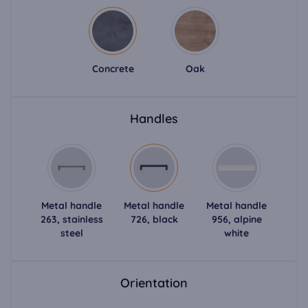
Concrete
Oak
Handles
Metal handle
Metal handle
Metal handle
263, stainless
726, black
956, alpine
steel
white
Orientation