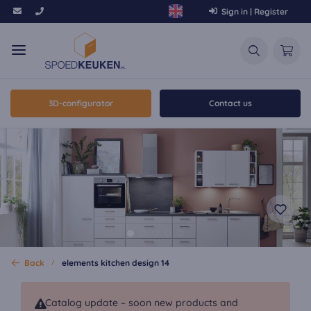
Sign in | Register
3D-configurator
Contact us
Back
elements kitchen design 14
Catalog update – soon new products and