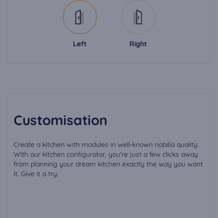
Left
Right
Customisation
Create a kitchen with modules in well-known nobilia quality.
With our kitchen configurator, you're just a few clicks away
from planning your dream kitchen exactly the way you want
it. Give it a try.