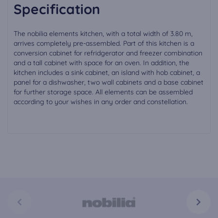
Specification
The nobilia elements kitchen, with a total width of 3.80 m,
arrives completely pre-assembled. Part of this kitchen is a
conversion cabinet for refridgerator and freezer combination
and a tall cabinet with space for an oven. In addition, the
kitchen includes a sink cabinet, an island with hob cabinet, a
panel for a dishwasher, two wall cabinets and a base cabinet
for further storage space. All elements can be assembled
according to your wishes in any order and constellation.