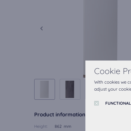
Cookie Pr
With cookies we c
adjust your cookie
FUNCTIONAL
Product information
Height:
862 mm