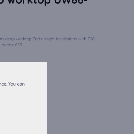
mm deep worktop End upright for designs with 700
 depth: 685 ...
nce. You can