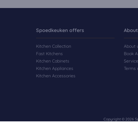
Spoedkeuken offers
About
Kitchen Collection
About 
Fast Kitchens
Book A
Kitchen Cabinets
Servic
Kitchen Appliances
Terms 
Kitchen Accessories
Copyright © 2026 