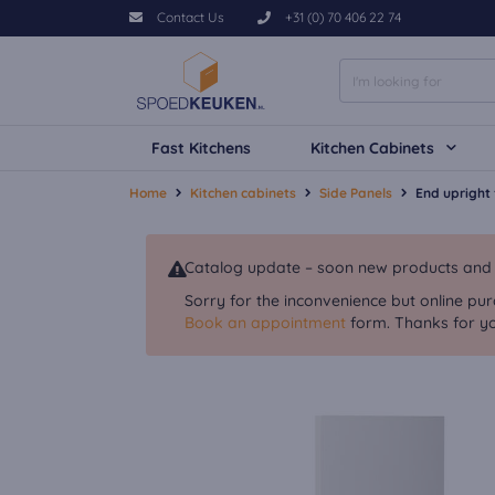
Contact Us
+31 (0) 70 406 22 74
Fast Kitchens
Kitchen Cabinets
Home
Kitchen cabinets
Side Panels
End upright
Catalog update – soon new products and va
Sorry for the inconvenience but online pur
Book an appointment
form. Thanks for yo