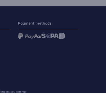
Payment methods
ata privacy settings