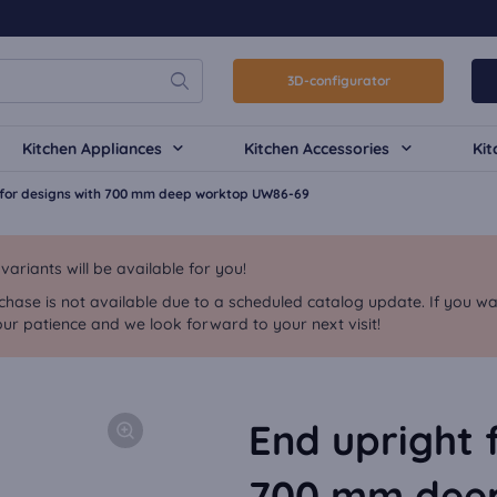
3D-configurator
Kitchen Appliances
Kitchen Accessories
Kit
 for designs with 700 mm deep worktop UW86-69
riants will be available for you!
chase is not available due to a scheduled catalog update. If you wa
ur patience and we look forward to your next visit!
End upright 
700 mm dee