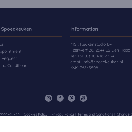
 Spoedkeuken
Information
us
MSK Keukenstudio BV
Ijzerwerf 26, 2544 ES Den Haag
ppointment
Tel:
+31 (0) 70 406 22 74
e Request
email:
info@spoedkeuken.nl
and Conditions
KvK: 76845508
Spoedkeuken
Cookies Policy
Privacy Policy
Terms and Conditions
Change d