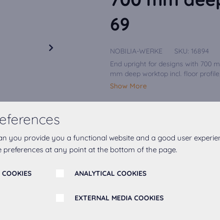
69
NOBILIA-WERKE
SKU:
16894
End upright for designs with 700 
mm deep worktop incl. floor profile,
Show More
eferences
Upright/bar colour
an you provide you a functional website and a good user experie
Concrete Slate Grey reproduct.
 preferences at any point at the bottom of the page.
Hinge
Right
 COOKIES
ANALYTICAL COOKIES
EXTERNAL MEDIA COOKIES