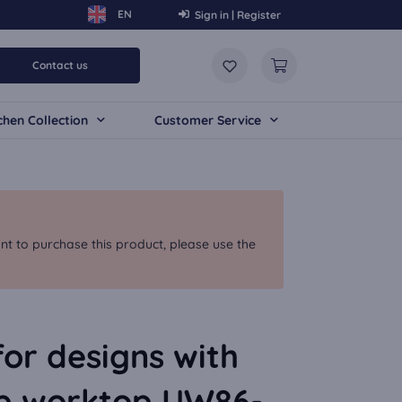
Sign in | Register
Contact us
chen Collection
Customer Service
nt to purchase this product, please use the
for designs with
p worktop UW86-