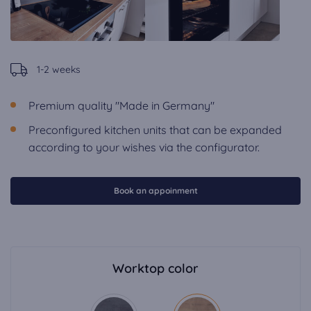
1-2 weeks
Premium quality "Made in Germany"
Preconfigured kitchen units that can be expanded
according to your wishes via the configurator.
Book an appoinment
Worktop color