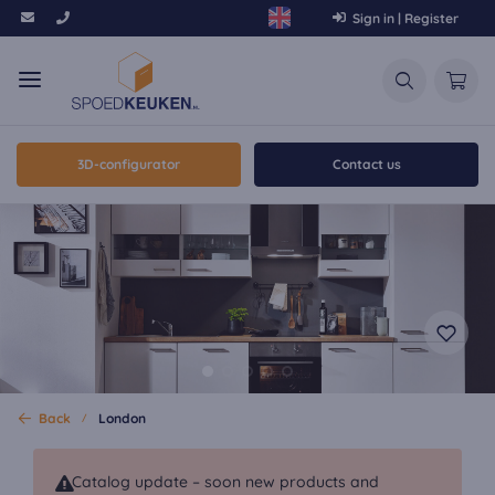
Sign in | Register
3D-configurator
Contact us
Back
London
Catalog update – soon new products and