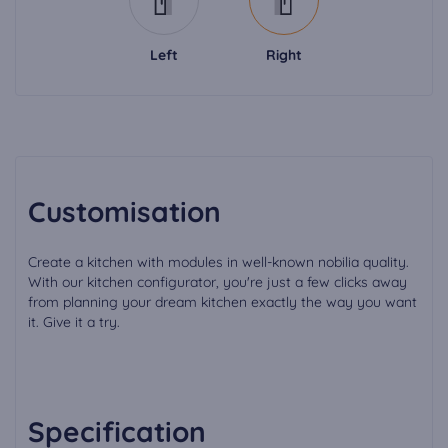
Left
Right
Customisation
Create a kitchen with modules in well-known nobilia quality.
With our kitchen configurator, you're just a few clicks away
from planning your dream kitchen exactly the way you want
it. Give it a try.
Specification