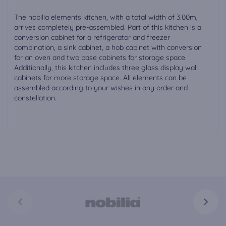
The nobilia elements kitchen, with a total width of 3.00m,
arrives completely pre-assembled. Part of this kitchen is a
conversion cabinet for a refrigerator and freezer
combination, a sink cabinet, a hob cabinet with conversion
for an oven and two base cabinets for storage space.
Additionally, this kitchen includes three glass display wall
cabinets for more storage space. All elements can be
assembled according to your wishes in any order and
constellation.