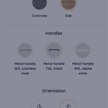
Concrete
Oak
Handles
Metal handle
Metal handle
Metal handle
263, stainless
726, black
956, alpine
steel
white
Orientation