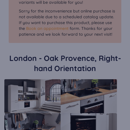
variants will be available for you!
Sorry for the inconvenience but online purchase is
not available due to a scheduled catalog update.
If you want to purchase this product, please use
the
Book an appointment
form. Thanks for your
patience and we look forward to your next visit!
London - Oak Provence, Right-
hand Orientation