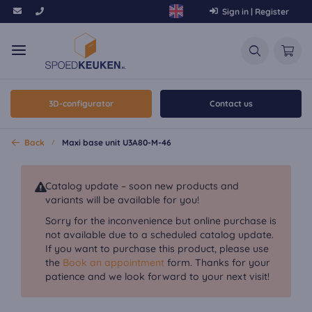
Sign in | Register
3D-configurator
Contact us
Back
Maxi base unit U3A80-M-46
Catalog update – soon new products and
variants will be available for you!
Sorry for the inconvenience but online purchase is
not available due to a scheduled catalog update.
If you want to purchase this product, please use
the
Book an appointment
form. Thanks for your
patience and we look forward to your next visit!