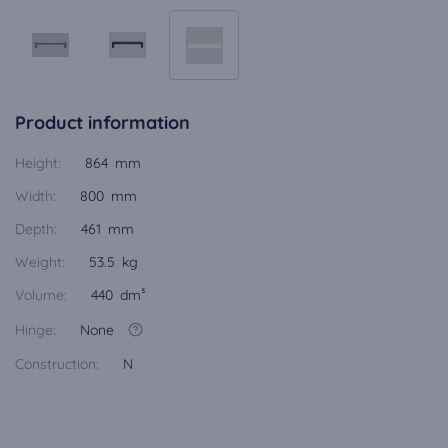
Product information
Height:
864 mm
Width:
800 mm
Depth:
461 mm
Weight:
53.5 kg
Volume:
440 dm³
Hinge:
None
Construction:
N