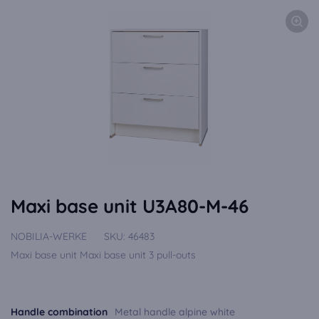
Maxi base unit U3A80-M-46
NOBILIA-WERKE
SKU:
46483
Maxi base unit Maxi base unit 3 pull-outs
Handle combination
Metal handle alpine white