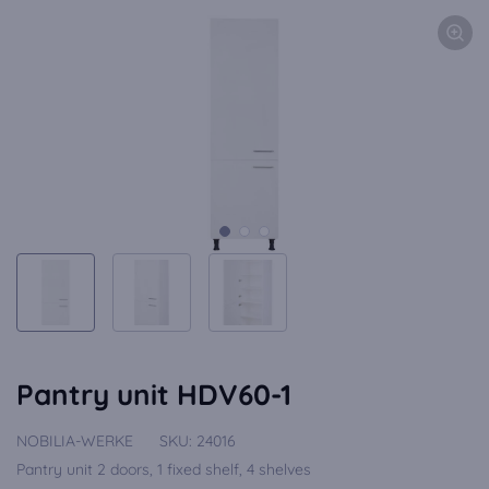
Pantry unit HDV60-1
NOBILIA-WERKE
SKU:
24016
Pantry unit 2 doors, 1 fixed shelf, 4 shelves