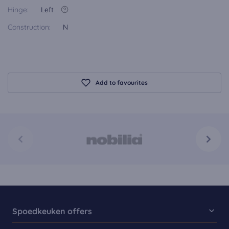
Hinge:
Left
Construction:
N
Add to favourites
Spoedkeuken offers