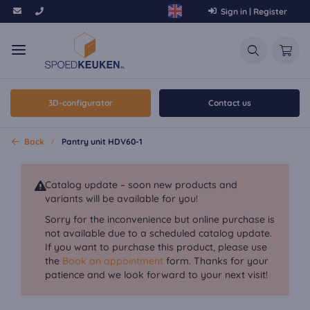
Sign in | Register
3D-configurator
Contact us
Back
Pantry unit HDV60-1
Catalog update – soon new products and
variants will be available for you!
Sorry for the inconvenience but online purchase is
not available due to a scheduled catalog update.
If you want to purchase this product, please use
the
Book an appointment
form. Thanks for your
patience and we look forward to your next visit!