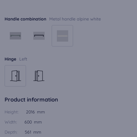
Handle combination
Metal handle alpine white
Hinge
Left
Product information
Height:
2016 mm
Width:
600 mm
Depth:
561 mm