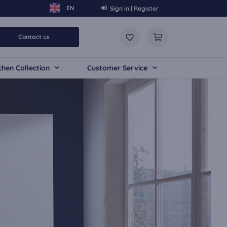
Sign in | Register
Contact us
chen Collection
Customer Service