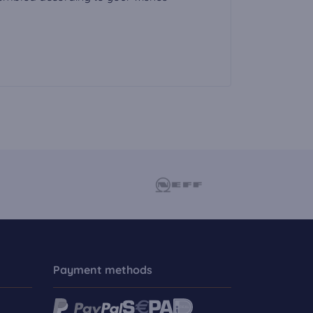
Payment methods