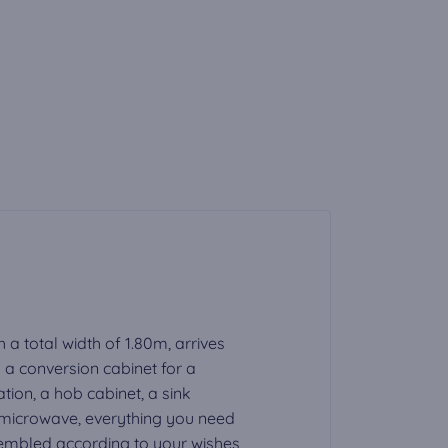
h a total width of 1.80m, arrives
a conversion cabinet for a
tion, a hob cabinet, a sink
a microwave, everything you need
ssembled according to your wishes