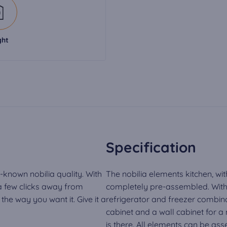
ght
Specification
-known nobilia quality. With
The nobilia elements kitchen, wit
 a few clicks away from
completely pre-assembled. With 
he way you want it. Give it a
refrigerator and freezer combina
cabinet and a wall cabinet for 
is there. All elements can be a