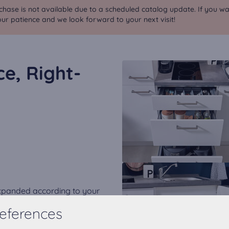
chase is not available due to a scheduled catalog update. If you wa
ur patience and we look forward to your next visit!
ce, Right-
expanded according to your
eferences