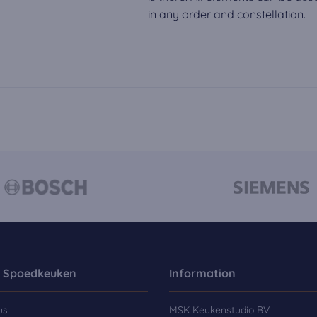
in any order and constellation.
 Spoedkeuken
Information
us
MSK Keukenstudio BV