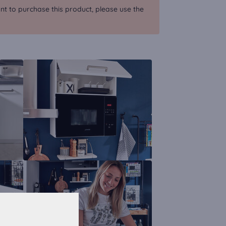
nt to purchase this product, please use the