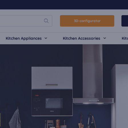
3D-configurator
Kitchen Appliances
Kitchen Accessories
Kit