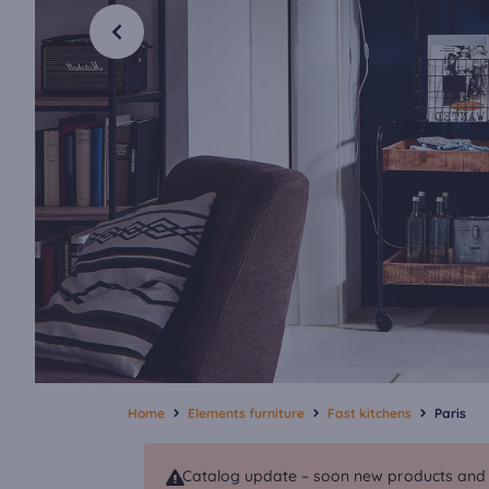
Home
Elements furniture
Fast kitchens
Paris
Catalog update – soon new products and va