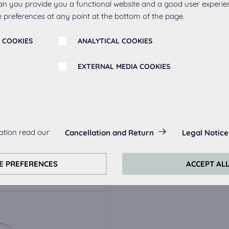
an you provide you a functional website and a good user experie
 preferences at any point at the bottom of the page.
 COOKIES
ANALYTICAL COOKIES
EXTERNAL MEDIA COOKIES
r
s:
ation read our
Cancellation and Return
Legal Notice
always actived, as they are necessary for the basic functions of t
ak
Metal handle 263,
Meta
s:
E PREFERENCES
ACCEPT AL
stainless steel
perience on this website we use analytical cookies.
ookies:
quired to play the videos. Once cookies from external media are 
ed.