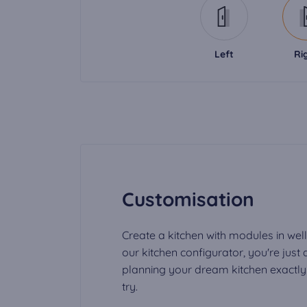
Left
Ri
Customisation
Create a kitchen with modules in well
our kitchen configurator, you're just
planning your dream kitchen exactly t
try.