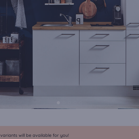
riants will be available for you!