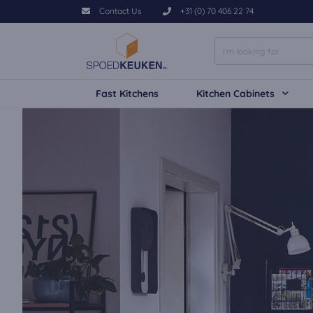
Contact Us
+31 (0) 70 406 22 74
Fast Kitchens
Kitchen Cabinets