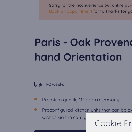
Sorry for the inconvenience but online pur
Book an appointment
form. Thanks for yo
Paris - Oak Proven
hand Orientation
1-2 weeks
Premium quality "Made in Germany"
Preconfigured kitchen units that can be 
wishes via the configurator.
Cookie Pr