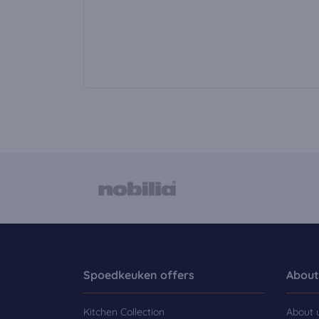
Spoedkeuken offers
About
Kitchen Collection
About 