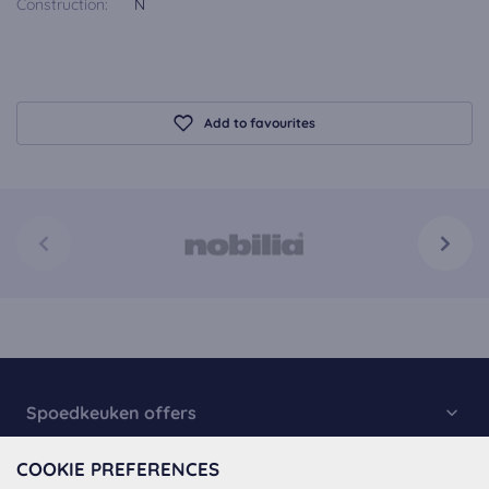
Construction:
N
Add to favourites
Spoedkeuken offers
Kitchen Collection
COOKIE PREFERENCES
About Spoedkeuken