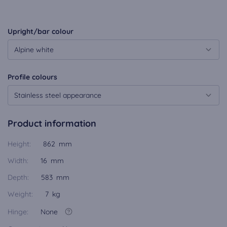
Upright/bar colour
Alpine white
Profile colours
Stainless steel appearance
Product information
Height:
862 mm
Width:
16 mm
Depth:
583 mm
Weight:
7 kg
Hinge:
None