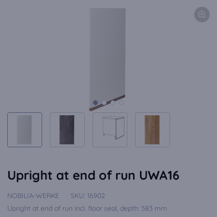
Upright at end of run UWA16
NOBILIA-WERKE
SKU:
16902
Upright at end of run incl. floor seal, depth: 583 mm