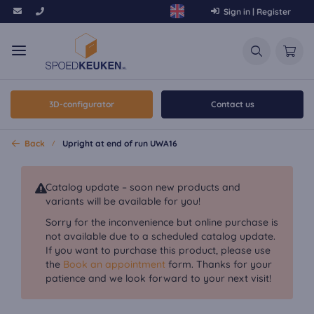
Sign in | Register
3D-configurator
Contact us
Back
Upright at end of run UWA16
Catalog update – soon new products and
variants will be available for you!
Sorry for the inconvenience but online purchase is
not available due to a scheduled catalog update.
If you want to purchase this product, please use
the
Book an appointment
form. Thanks for your
patience and we look forward to your next visit!