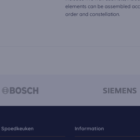
elements can be assembled acco
order and constellation.
 Spoedkeuken
Information