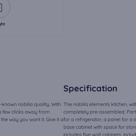
ght
Specification
-known nobilia quality. With
The nobilia elements kitchen, wit
 a few clicks away from
completely pre-assembled. Part o
he way you want it. Give it a
for a refrigerator, a panel for a
base cabinet with space for stora
includes five wall cabinets, inclu