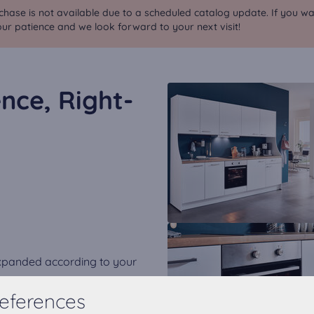
chase is not available due to a scheduled catalog update. If you wa
ur patience and we look forward to your next visit!
nce, Right-
expanded according to your
eferences