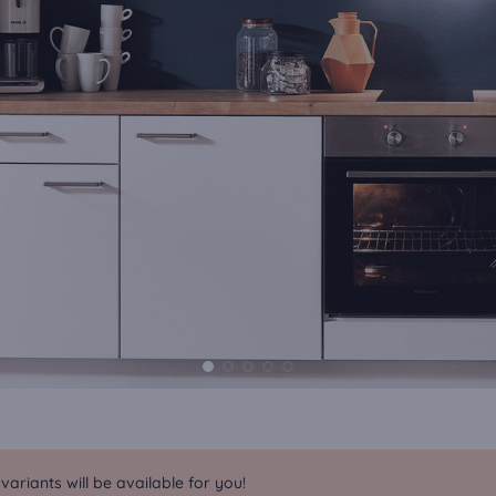
riants will be available for you!