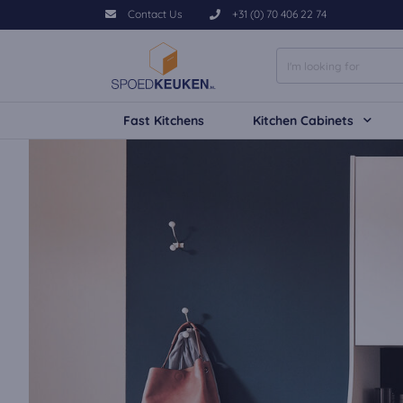
Contact Us
+31 (0) 70 406 22 74
Fast Kitchens
Kitchen Cabinets