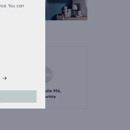
nce. You can
Handles
his website.
l handle 726,
Metal handle 956,
L
black
alpine white
accepted, the