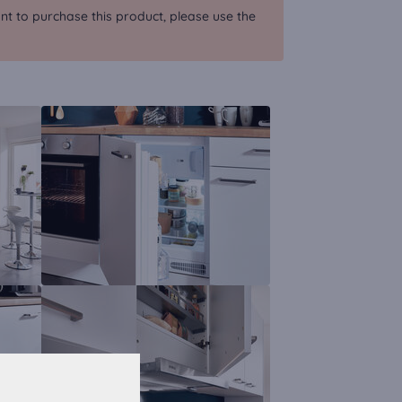
nt to purchase this product, please use the