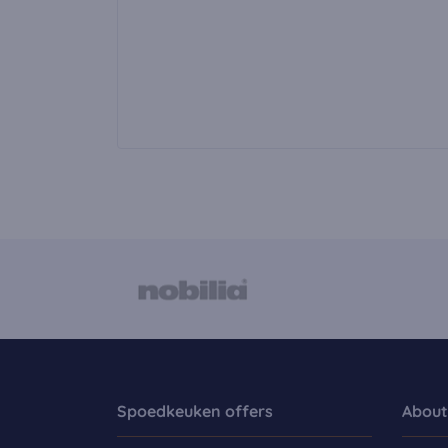
Spoedkeuken offers
About