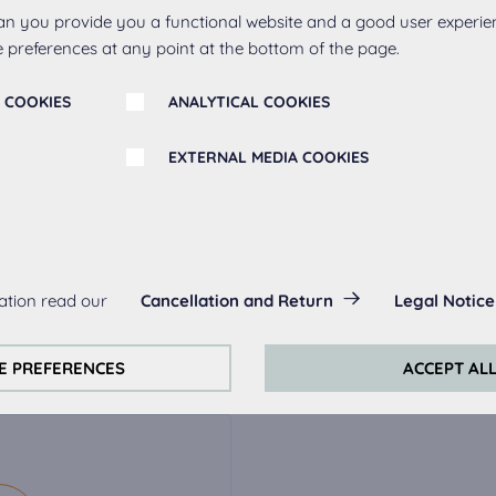
an you provide you a functional website and a good user experie
 preferences at any point at the bottom of the page.
 COOKIES
ANALYTICAL COOKIES
EXTERNAL MEDIA COOKIES
r
s:
ation read our
Cancellation and Return
Legal Notice
always actived, as they are necessary for the basic functions of t
ak
Metal handle 263,
Meta
s:
E PREFERENCES
ACCEPT AL
stainless steel
perience on this website we use analytical cookies.
ookies:
quired to play the videos. Once cookies from external media are 
ed.