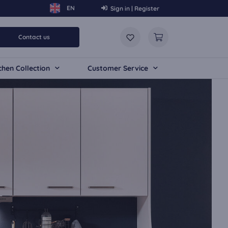
Sign in | Register
Contact us
chen Collection
Customer Service