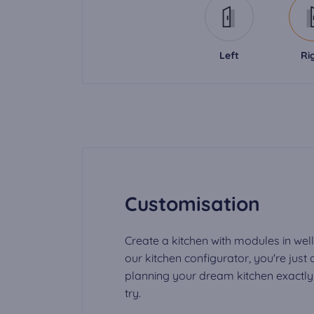
Left
Ri
Customisation
Create a kitchen with modules in well
our kitchen configurator, you're just
planning your dream kitchen exactly t
try.