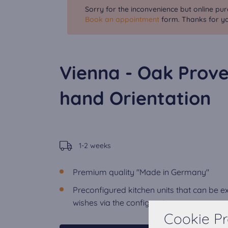
Sorry for the inconvenience but online pur
Book an appointment
form. Thanks for yo
Vienna - Oak Prove
hand Orientation
1-2 weeks
Premium quality "Made in Germany"
Preconfigured kitchen units that can be 
wishes via the configurator.
Cookie Pr