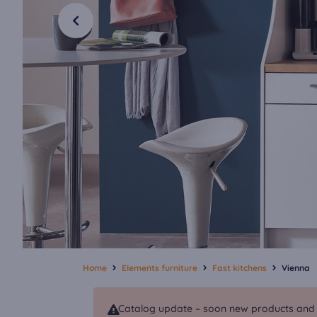
Home
Elements furniture
Fast kitchens
Vienna
Catalog update – soon new products and va