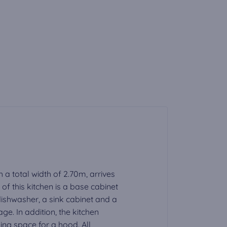
h a total width of 2.70m, arrives
f this kitchen is a base cabinet
 dishwasher, a sink cabinet and a
ge. In addition, the kitchen
ding space for a hood. All