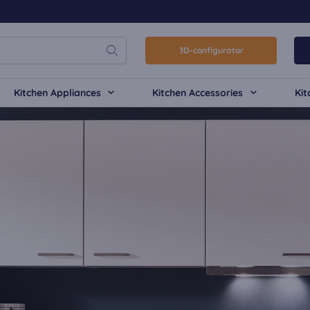
3D-configurator
Kitchen Appliances
Kitchen Accessories
Kit