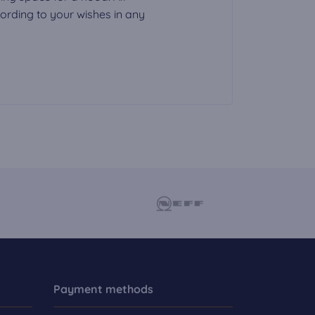
rding to your wishes in any
Payment methods