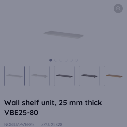
Wall shelf unit, 25 mm thick
VBE25-80
NOBILIA-WERKE
SKU:
25828