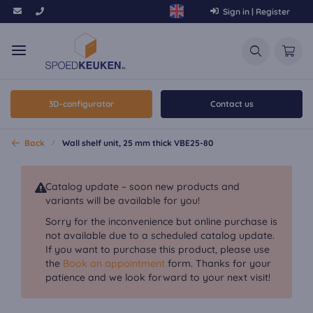
Sign in | Register
3D-configurator
Contact us
Back
Wall shelf unit, 25 mm thick VBE25-80
Catalog update – soon new products and
variants will be available for you!
Sorry for the inconvenience but online purchase is
not available due to a scheduled catalog update.
If you want to purchase this product, please use
the
Book an appointment
form. Thanks for your
patience and we look forward to your next visit!