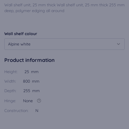
Wall shelf unit, 25 mm thick Wall shelf unit, 25 mm thick 255 mm
deep, polymer edging all around
Wall shelf colour
Alpine white
Product information
Height:
25 mm
Width:
800 mm
Depth:
255 mm
Hinge:
None
Construction:
N