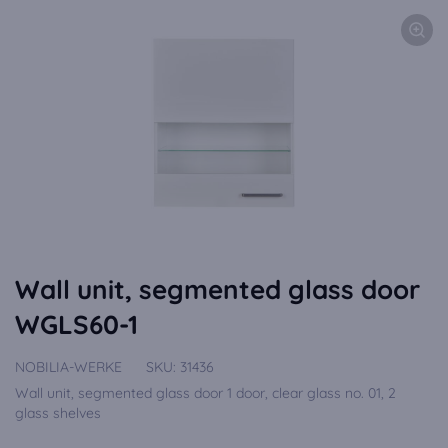
Wall unit, segmented glass door
WGLS60-1
NOBILIA-WERKE
SKU:
31436
Wall unit, segmented glass door 1 door, clear glass no. 01, 2
glass shelves