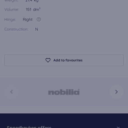
Weight:
21.4 kg
Volume:
151 dm³
Hinge:
Right
Construction:
N
Add to favourites
Spoedkeuken offers