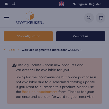
Sign in | Register
3D-configurator
Contact us
Back
Wall unit, segmented glass door WGLS60-1
Catalog update – soon new products and
variants will be available for you!
Sorry for the inconvenience but online purchase is
not available due to a scheduled catalog update.
If you want to purchase this product, please use
the
Book an appointment
form. Thanks for your
patience and we look forward to your next visit!