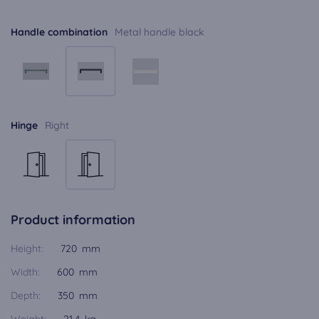
Handle combination
Metal handle black
Hinge
Right
Product information
Height:
720 mm
Width:
600 mm
Depth:
350 mm