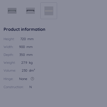
Product information
Height:
720 mm
Width:
900 mm
Depth:
350 mm
Weight:
27.9 kg
Volume:
230 dm³
Hinge:
None
Construction:
N