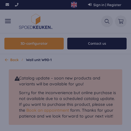
Sign in | Register
3D-configurator
Contact us
Back
Wall unit W90-1
Catalog update – soon new products and
variants will be available for you!
Sorry for the inconvenience but online purchase is
not available due to a scheduled catalog update.
If you want to purchase this product, please use
the
Book an appointment
form. Thanks for your
patience and we look forward to your next visit!