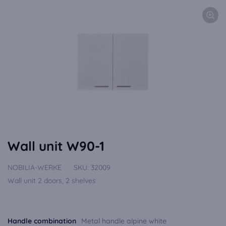
Wall unit W90-1
NOBILIA-WERKE
SKU:
32009
Wall unit 2 doors, 2 shelves
Handle combination
Metal handle alpine white