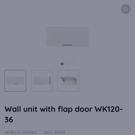
Wall unit with flap door WK120-
36
NOBILIA-WERKE
SKU:
35812