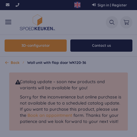
Sign in | Register
3D-configurator
Contact us
Back
Wall unit with flap door WK120-36
Catalog update – soon new products and
variants will be available for you!
Sorry for the inconvenience but online purchase is
not available due to a scheduled catalog update.
If you want to purchase this product, please use
the
Book an appointment
form. Thanks for your
patience and we look forward to your next visit!