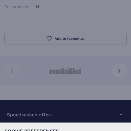
Construction:
N
Add to favourites
Spoedkeuken offers
Kitchen Collection