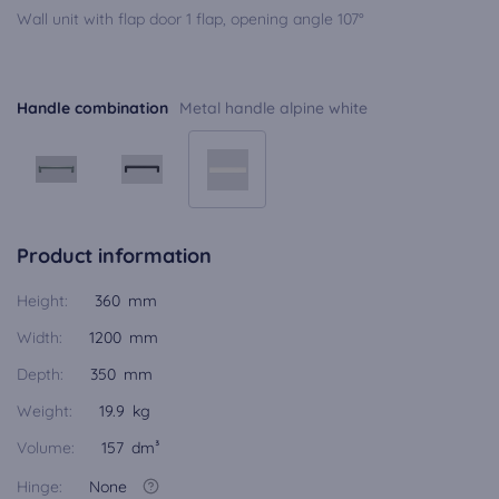
Wall unit with flap door 1 flap, opening angle 107°
Handle combination
Metal handle alpine white
Product information
Height:
360 mm
Width:
1200 mm
Depth:
350 mm
Weight:
19.9 kg
Volume:
157 dm³
Hinge:
None