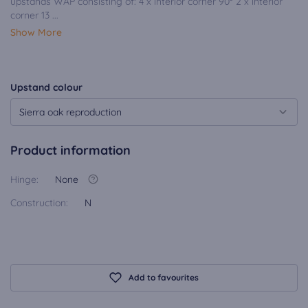
upstands WAP consisting of: 4 x interior corner 90° 2 x interior
corner 13 ...
Show More
Upstand colour
Sierra oak reproduction
Product information
Hinge:
None
Construction:
N
Add to favourites