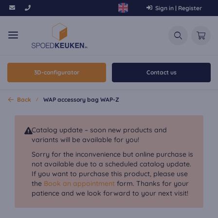
Sign in | Register
3D-configurator
Contact us
Back
WAP accessory bag WAP-Z
Catalog update – soon new products and
variants will be available for you!
Sorry for the inconvenience but online purchase is
not available due to a scheduled catalog update.
If you want to purchase this product, please use
the
Book an appointment
form. Thanks for your
patience and we look forward to your next visit!