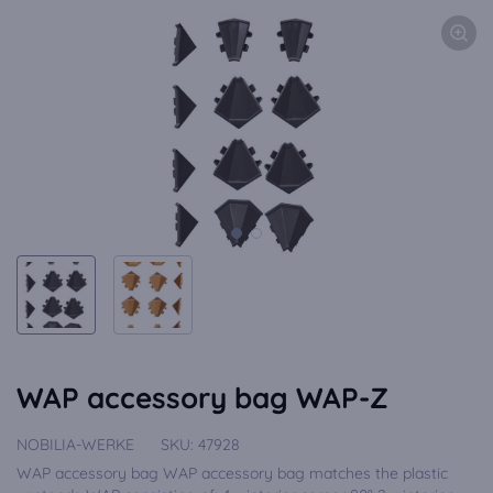
WAP accessory bag WAP-Z
NOBILIA-WERKE
SKU:
47928
WAP accessory bag WAP accessory bag matches the plastic