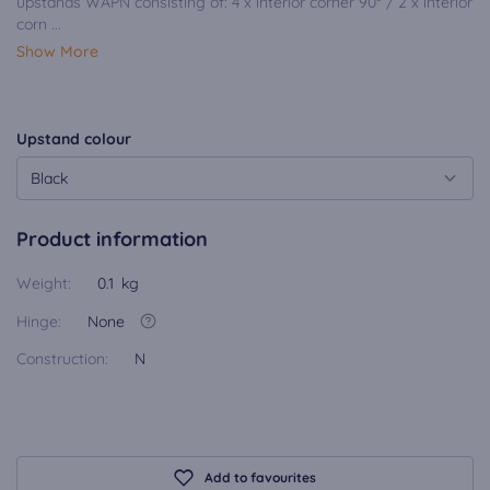
upstands WAPN consisting of: 4 x interior corner 90° / 2 x interior
corn ...
Show More
Upstand colour
Black
Product information
Weight:
0.1 kg
Hinge:
None
Construction:
N
Add to favourites