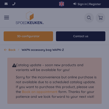
Sign in | Register
3D-configurator
Contact us
Back
WAPN accessory bag WAPN-Z
Catalog update – soon new products and
variants will be available for you!
Sorry for the inconvenience but online purchase is
not available due to a scheduled catalog update.
If you want to purchase this product, please use
the
Book an appointment
form. Thanks for your
patience and we look forward to your next visit!