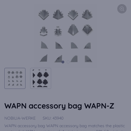
WAPN accessory bag WAPN-Z
NOBILIA-WERKE
SKU:
43940
WAPN accessory bag WAPN accessory bag matches the plastic