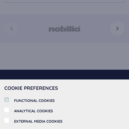
Spoedkeuken offers
COOKIE PREFERENCES
Kitchen Collection
About Spoedkeuken
FUNCTIONAL COOKIES
Fast Kitchens
ANALYTICAL COOKIES
About us
Kitchen Cabinets
Information
EXTERNAL MEDIA COOKIES
Book Appointment
Kitchen Appliances
MSK Keukenstudio BV