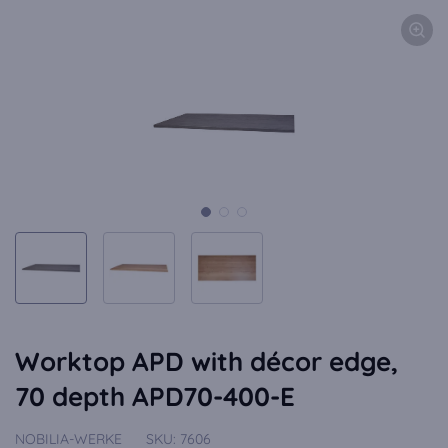
Worktop APD with décor edge,
70 depth APD70-400-E
NOBILIA-WERKE
SKU:
7606