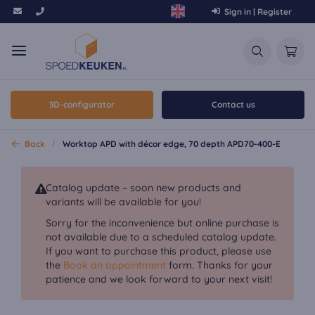
Sign in | Register
3D-configurator
Contact us
Back
Worktop APD with décor edge, 70 depth APD70-400-E
Catalog update – soon new products and
variants will be available for you!
Sorry for the inconvenience but online purchase is
not available due to a scheduled catalog update.
If you want to purchase this product, please use
the
Book an appointment
form. Thanks for your
patience and we look forward to your next visit!