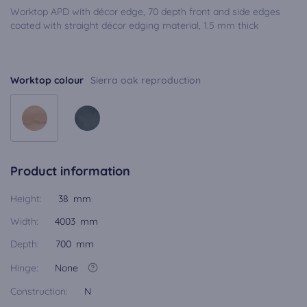
Worktop APD with décor edge, 70 depth front and side edges
coated with straight décor edging material, 1.5 mm thick
Worktop colour
Sierra oak reproduction
Product information
Height:
38 mm
Width:
4003 mm
Depth:
700 mm
Hinge:
None
Construction:
N