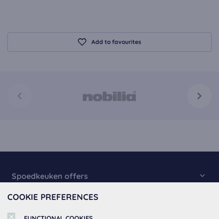
Add to favourites
Spoedkeuken offers
COOKIE PREFERENCES
Kitchen Collection
About Spoedkeuken
Fast Kitchens
FUNCTIONAL COOKIES