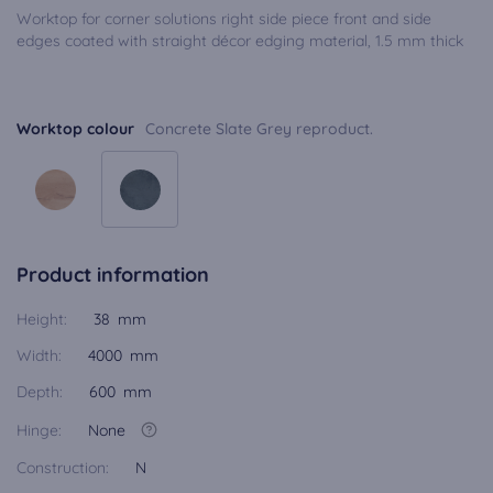
Worktop for corner solutions right side piece front and side
edges coated with straight décor edging material, 1.5 mm thick
Worktop colour
Concrete Slate Grey reproduct.
Product information
Height:
38 mm
Width:
4000 mm
Depth:
600 mm
Hinge:
None
Construction:
N