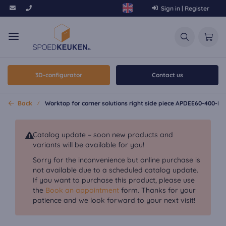
Sign in | Register
3D-configurator
Contact us
Back
Worktop for corner solutions right side piece APDEE60-400-E
Catalog update – soon new products and
variants will be available for you!
Sorry for the inconvenience but online purchase is
not available due to a scheduled catalog update.
If you want to purchase this product, please use
the
Book an appointment
form. Thanks for your
patience and we look forward to your next visit!