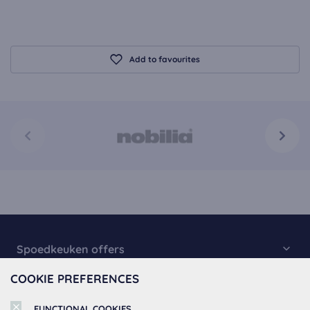
Add to favourites
Spoedkeuken offers
COOKIE PREFERENCES
Kitchen Collection
About Spoedkeuken
Fast Kitchens
FUNCTIONAL COOKIES