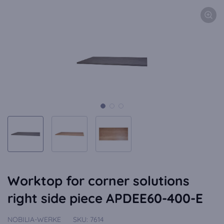
Worktop for corner solutions
right side piece APDEE60-400-E
NOBILIA-WERKE
SKU:
7614